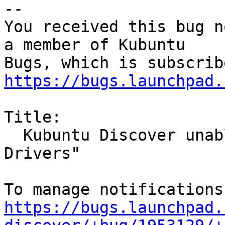
-- 

You received this bug n
a member of Kubuntu

https://bugs.launchpad.
Title:

  Kubuntu Discover unable to launch "Additional 
Drivers"

https://bugs.launchpad.