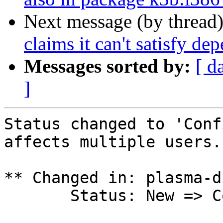
Next message (by thread
claims it can't satisfy de
Messages sorted by:
[ d
]
Status changed to 'Conf
affects multiple users.

** Changed in: plasma-d
       Status: New => Confirmed
