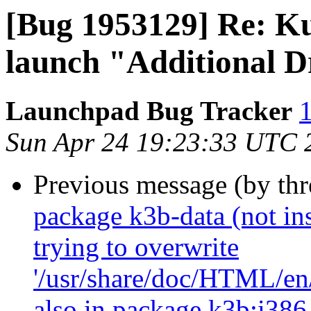
[Bug 1953129] Re: Ku
launch "Additional D
Launchpad Bug Tracker
1
Sun Apr 24 19:23:33 UTC 
Previous message (by th
package k3b-data (not inst
trying to overwrite
'/usr/share/doc/HTML/en/
also in package k3b:i386