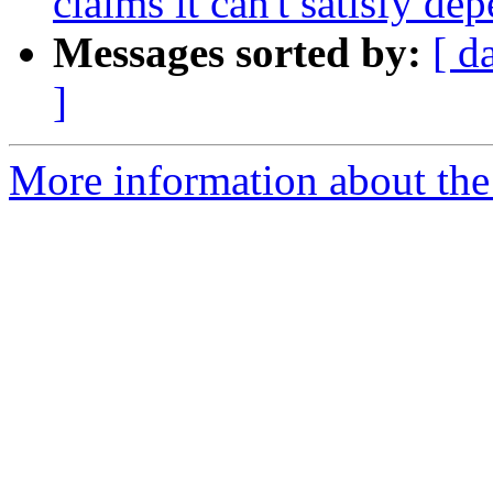
claims it can't satisfy de
Messages sorted by:
[ d
]
More information about the