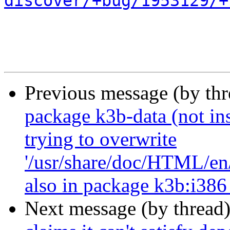
discover/+bug/1953129/+
Previous message (by th
package k3b-data (not inst
trying to overwrite
'/usr/share/doc/HTML/en/
also in package k3b:i386
Next message (by thread