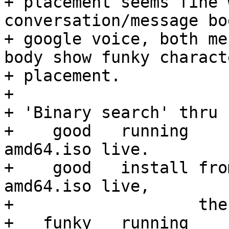
+ placement seems fine 
conversation/message bo
+ google voice, both me
body show funky characte
+ placement.

+ 

+ 'Binary search' thru 
+    good   running    
amd64.iso live.

+    good   install fro
amd64.iso live,

+                   the
+   funky   running    