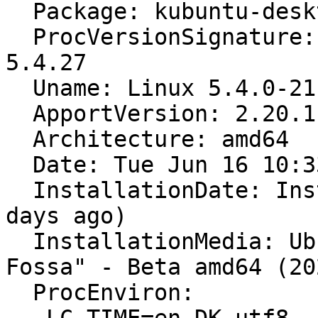
  Package: kubuntu-desktop (not installed)

  ProcVersionSignature: Ubuntu 5.4.0-21.25-generic 
5.4.27

  Uname: Linux 5.4.0-21-generic x86_64

  ApportVersion: 2.20.11-0ubuntu21

  Architecture: amd64

  Date: Tue Jun 16 10:33:36 2020

  InstallationDate: Installed on 2020-04-05 (71 
days ago)

  InstallationMedia: Ubuntu 20.04 LTS "Focal 
Fossa" - Beta amd64 (20
  ProcEnviron:
