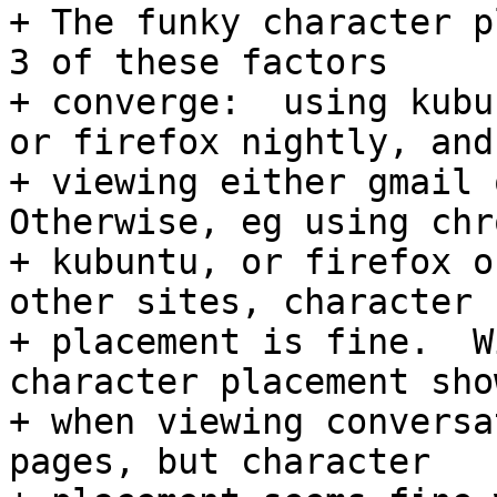
+ The funky character p
3 of these factors

+ converge:  using kubu
or firefox nightly, and

+ viewing either gmail o
Otherwise, eg using chr
+ kubuntu, or firefox o
other sites, character

+ placement is fine.  W
character placement sho
+ when viewing conversa
pages, but character
