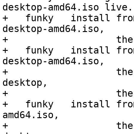
desktop-amd64.iso live.

+   funky   install fro
desktop-amd64.iso,

+                   the
+   funky   install fro
desktop-amd64.iso,

+                   the
desktop,

+                   the
+   funky   install fro
amd64.iso,

+                   the