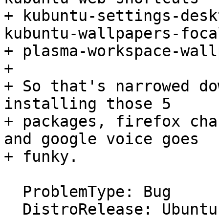
+ kubuntu-settings-desk
kubuntu-wallpapers-focal
+ plasma-workspace-wall
+ 

+ So that's narrowed do
installing those 5

+ packages, firefox cha
and google voice goes

+ funky.

  ProblemType: Bug

  DistroRelease: Ubuntu 20.04
