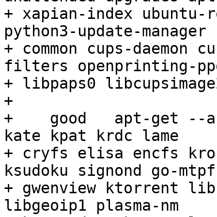
+ xapian-index ubuntu-r
python3-update-manager 
+ common cups-daemon cu
filters openprinting-ppd
+ libpaps0 libcupsimage2
+ 

+    good   apt-get --a
kate kpat krdc lame

+ cryfs elisa encfs kro
ksudoku signond go-mtpfs
+ gwenview ktorrent lib
libgeoip1 plasma-nm
