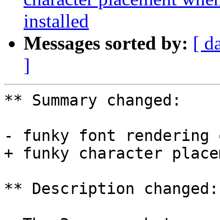
installed
Messages sorted by:
[ d
]
** Summary changed:

- funky font rendering 
+ funky character place
** Description changed:
