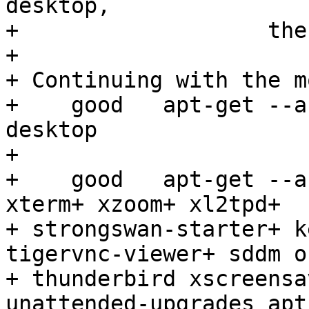
desktop,

+                   the
+ 

+ Continuing with the m
+    good   apt-get --a
desktop

+ 

+    good   apt-get --a
xterm+ xzoom+ xl2tpd+

+ strongswan-starter+ k
tigervnc-viewer+ sddm of
+ thunderbird xscreensa
unattended-upgrades apt-