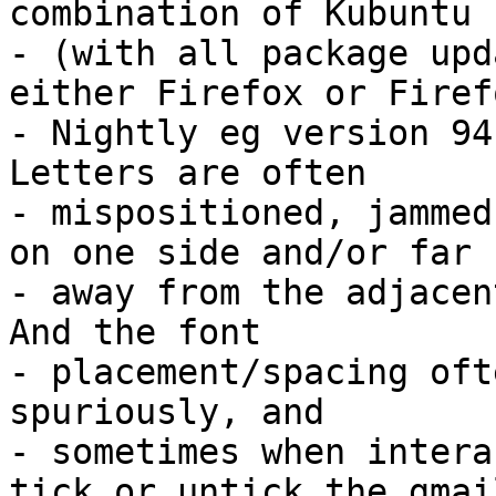
combination of Kubuntu

- (with all package upd
either Firefox or Firefo
- Nightly eg version 94.
Letters are often

- mispositioned, jammed
on one side and/or far

- away from the adjacent
And the font

- placement/spacing oft
spuriously, and

- sometimes when intera
tick or untick the gmail