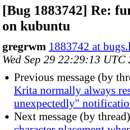
[Bug 1883742] Re: fu
on kubuntu
gregrwm
1883742 at bugs.
Wed Sep 29 22:29:13 UTC
Previous message (by th
Krita normally always res
unexpectedly" notificati
Next message (by thread
character placement whe