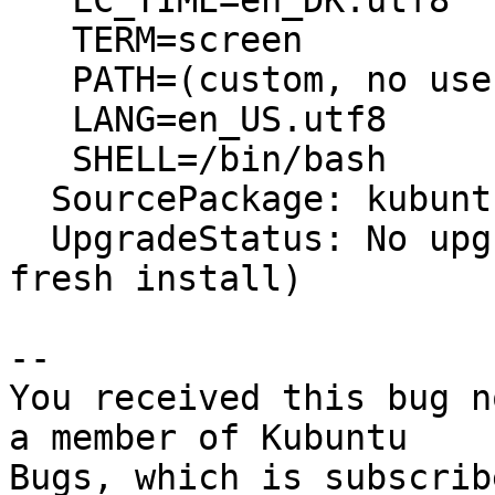
   LC_TIME=en_DK.utf8

   TERM=screen

   PATH=(custom, no user)

   LANG=en_US.utf8

   SHELL=/bin/bash

  SourcePackage: kubuntu-meta

  UpgradeStatus: No upgrade log present (probably 
fresh install)

-- 

You received this bug n
a member of Kubuntu

Bugs, which is subscrib