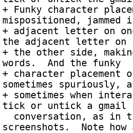
+ Funky character place
mispositioned, jammed i
+ adjacent letter on on
the adjacent letter on

+ the other side, makin
words.  And the funky

+ character placement o
sometimes spuriously, an
+ sometimes when intera
tick or untick a gmail

  conversation, as in the the 2nd and 3rd 
screenshots.  Note how 