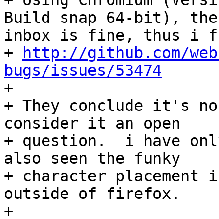
+ Using Chromium (Versi
Build snap 64-bit), the
inbox is fine, thus i f
+ 
http://github.com/web
bugs/issues/53474

+ 

+ They conclude it's no
consider it an open

+ question.  i have onl
also seen the funky

+ character placement i
outside of firefox.

+ 
