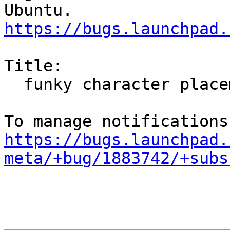
https://bugs.launchpad.
Title:

  funky character placement on kubuntu

https://bugs.launchpad.
meta/+bug/1883742/+subs