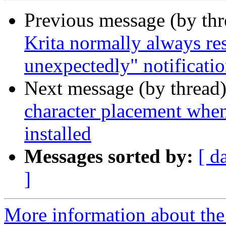
Previous message (by th
Krita normally always res
unexpectedly" notificati
Next message (by thread
character placement whe
installed
Messages sorted by:
[ d
]
More information about the