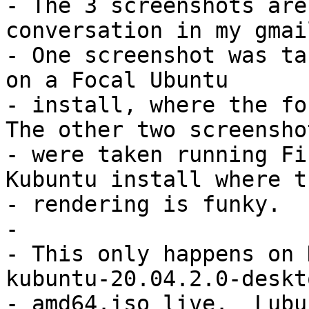
- The 3 screenshots are
conversation in my gmai
- One screenshot was ta
on a Focal Ubuntu

- install, where the fon
The other two screenshot
- were taken running Fi
Kubuntu install where th
- rendering is funky.

- 

- This only happens on 
kubuntu-20.04.2.0-deskto
- amd64.iso live.  Lubu