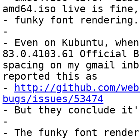
amd64.iso live is fine, 
- funky font rendering.

- 

- Even on Kubuntu, when
83.0.4103.61 Official B
spacing on my gmail inb
reported this as

- 
http://github.com/web
bugs/issues/53474

- But they conclude it'
- 

- The funky font render