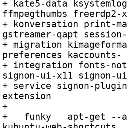
+ kate5-data ksystemlog
ffmpegthumbs freerdp2-x1
+ konversation print-ma
gstreamer-qapt session-

+ migration kimageforma
preferences kaccounts-

+ integration fonts-not
signon-ui-x11 signon-ui-
+ service signon-plugin
extension

+ 

+   funky   apt-get --a
kubuntu-web-shortcuts
