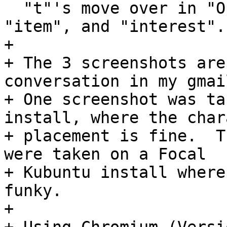
  "t"'s move over in "Opportunities", "Youth", 
"item", and "interest".

+ 

+ The 3 screenshots are
conversation in my gmai
+ One screenshot was ta
install, where the char
+ placement is fine.  T
were taken on a Focal

+ Kubuntu install where
funky.

+ 
