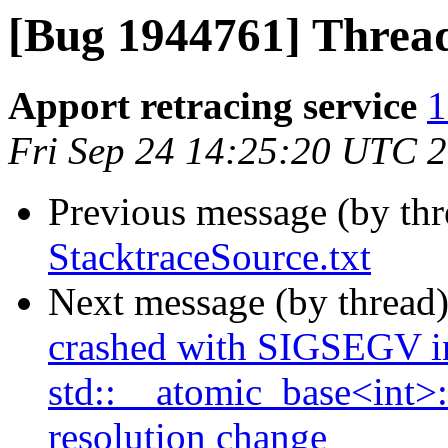
[Bug 1944761] Thread
Apport retracing service
1
Fri Sep 24 14:25:20 UTC 
Previous message (by th
StacktraceSource.txt
Next message (by thread
crashed with SIGSEGV i
std::__atomic_base<int>::
resolution change