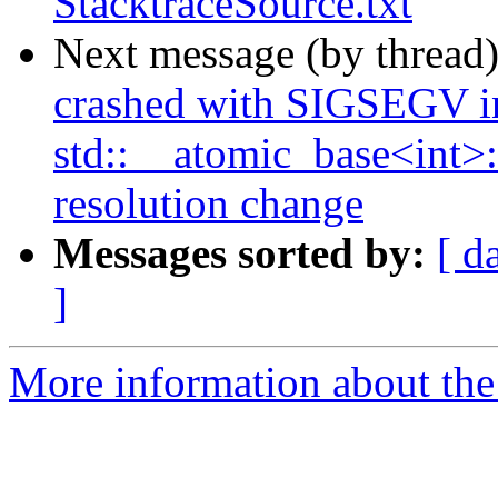
StacktraceSource.txt
Next message (by thread
crashed with SIGSEGV i
std::__atomic_base<int>::
resolution change
Messages sorted by:
[ d
]
More information about the