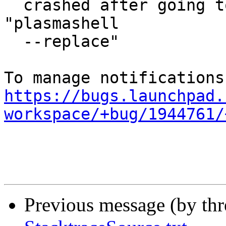
  crashed after going to endless loop and issuing 
"plasmashell

  --replace"

https://bugs.launchpad.
workspace/+bug/1944761/
Previous message (by th