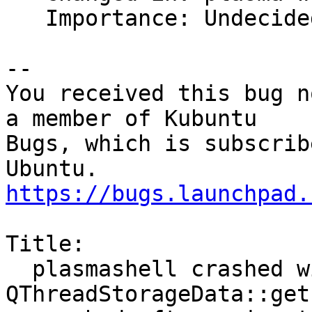
   Importance: Undecided => Medium

-- 

You received this bug n
a member of Kubuntu

Bugs, which is subscrib
https://bugs.launchpad.
Title:

  plasmashell crashed with SIGSEGV in 
QThreadStorageData::get(