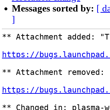
Messages sorted by:
[ d
]
** Attachment added: "T
https://bugs.launchpad.
** Attachment removed: 
https://bugs.launchpad.
** Changed in: plasma-w