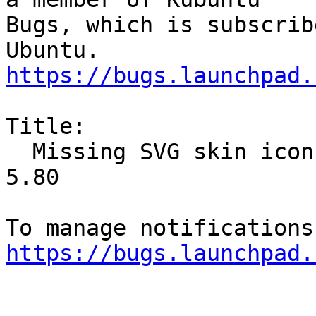
Bugs, which is subscrib
https://bugs.launchpad.
Title:

  Missing SVG skin icons with libKF5IconThemes5 
5.80

https://bugs.launchpad.