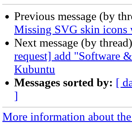
Previous message (by th
Missing SVG skin icons
Next message (by thread
request] add "Software &
Kubuntu
Messages sorted by:
[ d
]
More information about the