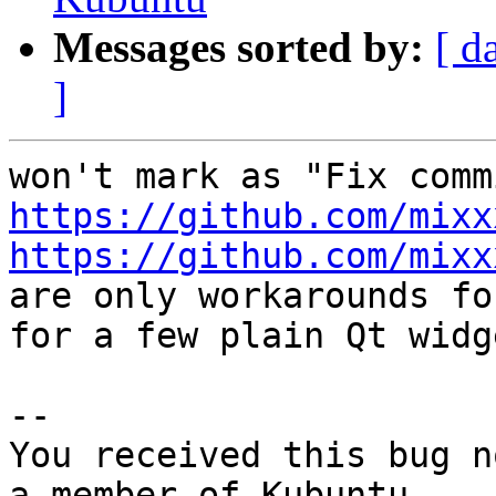
Messages sorted by:
[ d
]
https://github.com/mixx
https://github.com/mixx

are only workarounds fo
for a few plain Qt widg
-- 

You received this bug n
a member of Kubuntu
