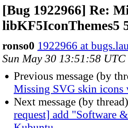
[Bug 1922966] Re: Mi
libKF5IconThemes5 5
ronso0
1922966 at bugs.la
Sun May 30 13:51:58 UTC
Previous message (by th
Missing SVG skin icons
Next message (by thread
request] add "Software &
Kubuntu