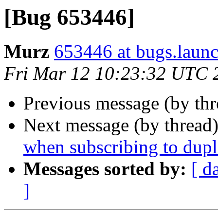
[Bug 653446]
Murz
653446 at bugs.laun
Fri Mar 12 10:23:32 UTC 
Previous message (by th
Next message (by thread
when subscribing to dupl
Messages sorted by:
[ d
]