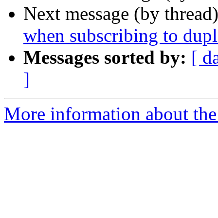
Next message (by thread
when subscribing to dupl
Messages sorted by:
[ d
]
More information about the