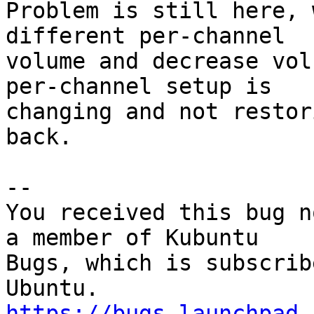
Problem is still here, 
different per-channel

volume and decrease vol
per-channel setup is

changing and not restor
back.

-- 

You received this bug n
a member of Kubuntu

Bugs, which is subscrib
https://bugs.launchpad.