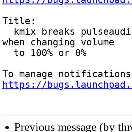
Title:

  kmix breaks pulseaudio volume per channel setup 
when changing volume

  to 100% or 0%

https://bugs.launchpad.
Previous message (by th