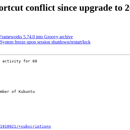
tcut conflict since upgrade to 2
rameworks 5.74.0 into Groovy archive
ystem freeze upon session shutdown/restart/lock
 activity for 60

mber of Kubuntu

1910921/+subscriptions