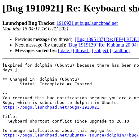
[Bug 1910921] Re: Keyboard shor
Launchpad Bug Tracker
1910921 at bugs.launchpad.net
Mon Mar 15 04:17:16 UTC 2021
Previous message (by thread):
[Bug 1895187] Re: [FFe] KDE F
Next message (by thread):
[Bug 1919139] Re: Kubuntu 20.04: S
Messages sorted by:
[ date ]
[ thread ]
[ subject ]
[ author ]
[Expired for dolphin (Ubuntu) because there has been no
days.]

** Changed in: dolphin (Ubuntu)

       Status: Incomplete => Expired

-- 

You received this bug notification because you are a me
https://bugs.launchpad.net/bugs/1910921
Title:

  Keyboard shortcut conflict since upgrade to 20.10

https://bugs.launchpad.net/ubuntu/+source/dolphin/+bug/