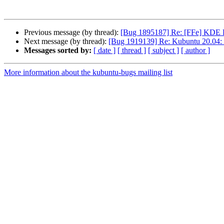
Previous message (by thread):
[Bug 1895187] Re: [FFe] KDE F
Next message (by thread):
[Bug 1919139] Re: Kubuntu 20.04: S
Messages sorted by:
[ date ]
[ thread ]
[ subject ]
[ author ]
More information about the kubuntu-bugs mailing list