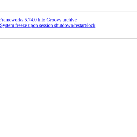
rameworks 5.74.0 into Groovy archive
ystem freeze upon session shutdown/restart/lock