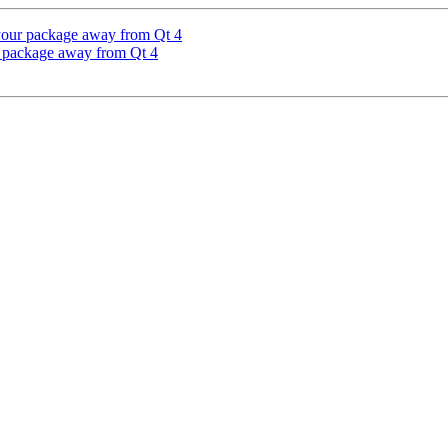
your package away from Qt 4
r package away from Qt 4