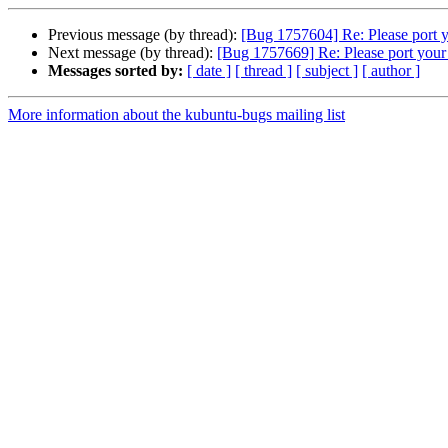
Previous message (by thread):
[Bug 1757604] Re: Please port 
Next message (by thread):
[Bug 1757669] Re: Please port you
Messages sorted by:
[ date ]
[ thread ]
[ subject ]
[ author ]
More information about the kubuntu-bugs mailing list