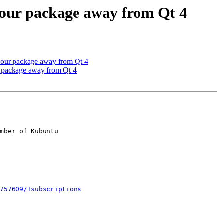
your package away from Qt 4
your package away from Qt 4
r package away from Qt 4
mber of Kubuntu

757609/+subscriptions