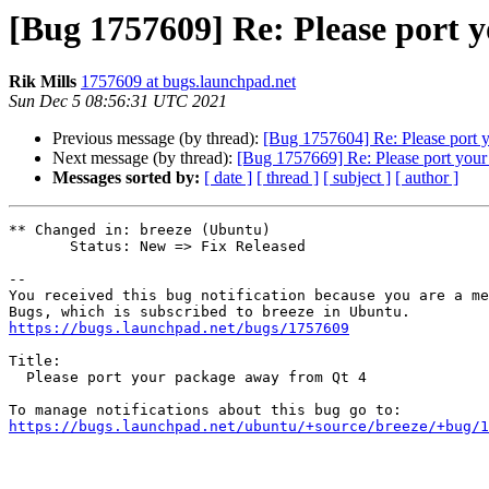
[Bug 1757609] Re: Please port 
Rik Mills
1757609 at bugs.launchpad.net
Sun Dec 5 08:56:31 UTC 2021
Previous message (by thread):
[Bug 1757604] Re: Please port 
Next message (by thread):
[Bug 1757669] Re: Please port you
Messages sorted by:
[ date ]
[ thread ]
[ subject ]
[ author ]
** Changed in: breeze (Ubuntu)

       Status: New => Fix Released

-- 

You received this bug notification because you are a me
https://bugs.launchpad.net/bugs/1757609
Title:

  Please port your package away from Qt 4

https://bugs.launchpad.net/ubuntu/+source/breeze/+bug/1