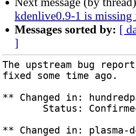
Next message (by thread
kdenlive0.9-1 is missin
Messages sorted by:
[ d
]
The upstream bug report
fixed some time ago.

** Changed in: hundredp
       Status: Confirmed => Incomplete

** Changed in: plasma-d