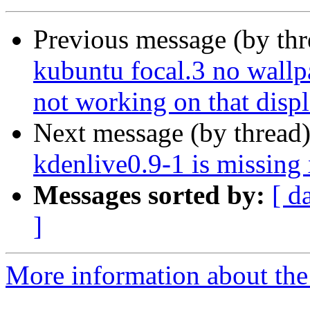
Previous message (by th
kubuntu focal.3 no wallpa
not working on that disp
Next message (by thread
kdenlive0.9-1 is missin
Messages sorted by:
[ d
]
More information about the