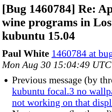
[Bug 1460784] Re: Ap
wine programs in Los
kubuntu 15.04
Paul White
1460784 at bug
Mon Aug 30 15:04:49 UTC
Previous message (by th
kubuntu focal.3 no wallpa
not working on that disp