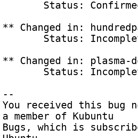
       Status: Confirmed => Incomplete

** Changed in: hundredp
       Status: Incomplete => Fix Released

** Changed in: plasma-d
       Status: Incomplete => Fix Released

-- 

You received this bug n
a member of Kubuntu

Bugs, which is subscrib