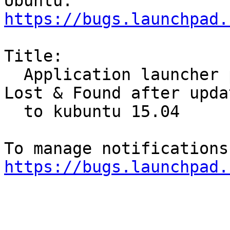
https://bugs.launchpad.
Title:

  Application launcher places wine programs in 
Lost & Found after updat
  to kubuntu 15.04

https://bugs.launchpad.