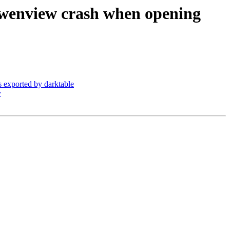
Gwenview crash when opening
exported by darktable
y