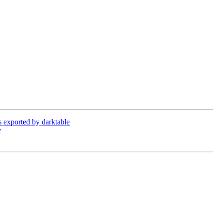
exported by darktable
y