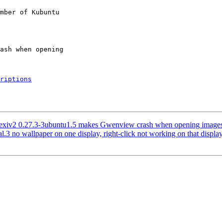
mber of Kubuntu

riptions
exiv2 0.27.3-3ubuntu1.5 makes Gwenview crash when opening images 
 no wallpaper on one display, right-click not working on that displa