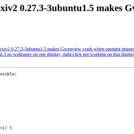
 exiv2 0.27.3-3ubuntu1.5 makes 
exiv2 0.27.3-3ubuntu1.5 makes Gwenview crash when opening images 
 no wallpaper on one display, right-click not working on that displa
nsible:
