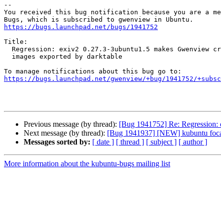
-- 

You received this bug notification because you are a me
https://bugs.launchpad.net/bugs/1941752
Title:

  Regression: exiv2 0.27.3-3ubuntu1.5 makes Gwenview crash when opening

  images exported by darktable

https://bugs.launchpad.net/gwenview/+bug/1941752/+subsc
Previous message (by thread):
[Bug 1941752] Re: Regression: 
Next message (by thread):
[Bug 1941937] [NEW] kubuntu focal.3
Messages sorted by:
[ date ]
[ thread ]
[ subject ]
[ author ]
More information about the kubuntu-bugs mailing list