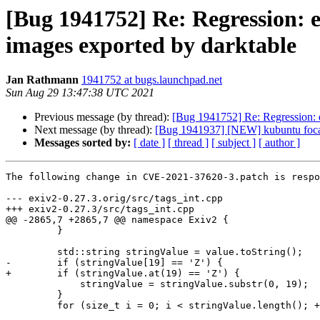
[Bug 1941752] Re: Regression:
images exported by darktable
Jan Rathmann
1941752 at bugs.launchpad.net
Sun Aug 29 13:47:38 UTC 2021
Previous message (by thread):
[Bug 1941752] Re: Regression: 
Next message (by thread):
[Bug 1941937] [NEW] kubuntu focal.3
Messages sorted by:
[ date ]
[ thread ]
[ subject ]
[ author ]
The following change in CVE-2021-37620-3.patch is respo
--- exiv2-0.27.3.orig/src/tags_int.cpp

+++ exiv2-0.27.3/src/tags_int.cpp

@@ -2865,7 +2865,7 @@ namespace Exiv2 {

         }

         std::string stringValue = value.toString();

-        if (stringValue[19] == 'Z') {

+        if (stringValue.at(19) == 'Z') {

             stringValue = stringValue.substr(0, 19);

         }

         for (size_t i = 0; i < stringValue.length(); ++i) {
