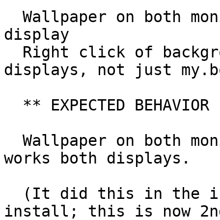
  Wallpaper on both monitors, not just my.bottom 
display

  Right click of background pulls up menu on both 
displays, not just my.b
  ** EXPECTED BEHAVIOR

  Wallpaper on both monitors, and right-click 
works both displays.

  (It did this in the initial boot after QA-test 
install; this is now 2nd