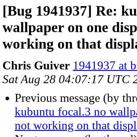
[Bug 1941937] Re: ku
wallpaper on one displ
working on that displ
Chris Guiver
1941937 at b
Sat Aug 28 04:07:17 UTC 
Previous message (by th
kubuntu focal.3 no wallpa
not working on that disp