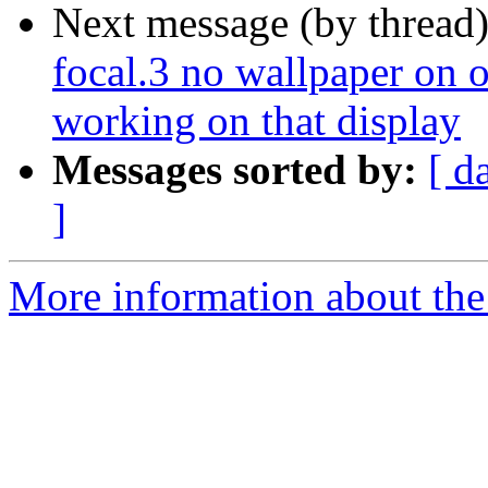
Next message (by thread
focal.3 no wallpaper on o
working on that display
Messages sorted by:
[ d
]
More information about the