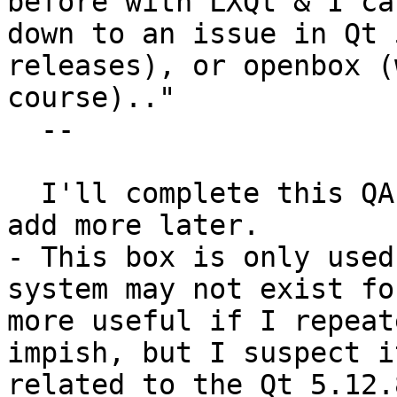
before with LXQt & I ca
down to an issue in Qt 
releases), or openbox (
course).."

  --

  I'll complete this QA-test and aim to return and 
add more later.

- This box is only used
system may not exist fo
more useful if I repeat
impish, but I suspect i
related to the Qt 5.12.