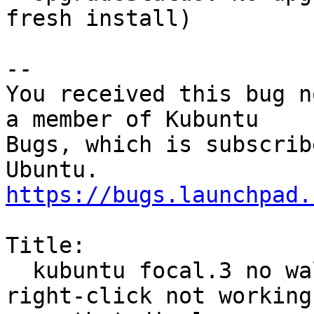
fresh install)

-- 

You received this bug n
a member of Kubuntu

Bugs, which is subscrib
https://bugs.launchpad.
Title:

  kubuntu focal.3 no wallpaper on one display, 
right-click not working
