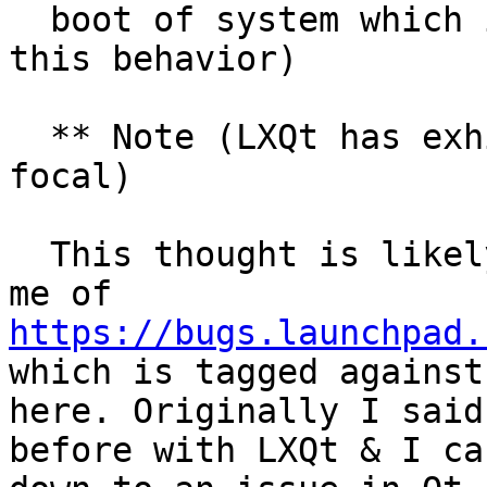
  boot of system which is first time I've noted 
this behavior)

  ** Note (LXQt has exhibited same behavior in 
focal)

  This thought is likely red herring - it reminded 
me of 
https://bugs.launchpad.
which is tagged against
here. Originally I said
before with LXQt & I ca