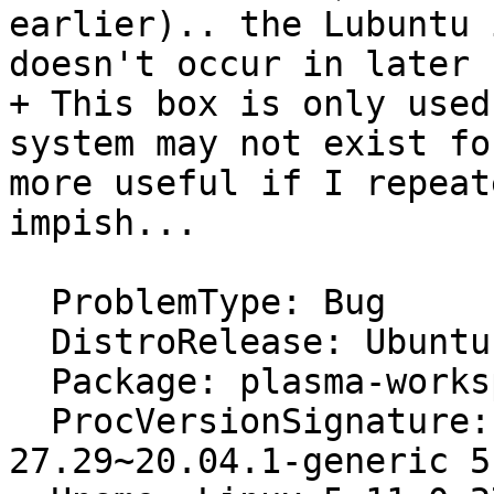
earlier).. the Lubuntu 
doesn't occur in later 
+ This box is only used
system may not exist fo
more useful if I repeat
impish...

  ProblemType: Bug

  DistroRelease: Ubuntu 20.04

  Package: plasma-workspace 4:5.18.5-0ubuntu0.1

  ProcVersionSignature: Ubuntu 5.11.0-
27.29~20.04.1-generic 5