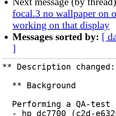
Next message (by thread
focal.3 no wallpaper on o
working on that display
Messages sorted by:
[ d
]
** Description changed:

  ** Background

  Performing a QA-test install (Lubuntu impish) to

  - hp dc7700 (c2d-e6320, 5gb, nvidia quadro nvs 