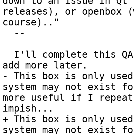
down to an issue in Qt 
releases), or openbox (
course).."

  --

  I'll complete this QA-test and aim to return and 
add more later.

- This box is only used
system may not exist fo
more useful if I repeat
impish...

+ This box is only used
system may not exist fo