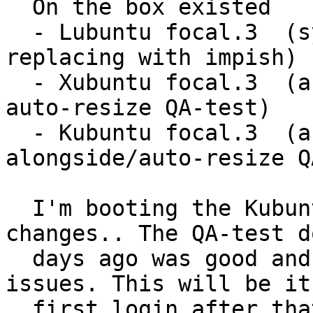
  On the box existed

  - Lubuntu focal.3  (system selected for 
replacing with impish)

  - Xubuntu focal.3  (an install-alongside or 
auto-resize QA-test)

  - Kubuntu focal.3  (another install-
alongside/auto-resize Q
  I'm booting the Kubuntu focal.3 expecting no 
changes.. The QA-test do
  days ago was good and I passed it without 
issues. This will be it'
  first login after that initial-post-install 