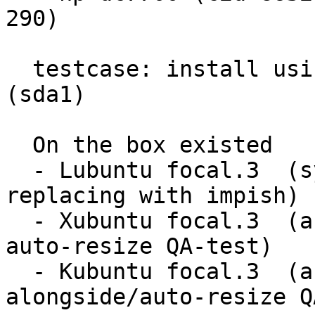
290)

  testcase: install using existing partition 
(sda1)

  On the box existed

  - Lubuntu focal.3  (system selected for 
replacing with impish)

  - Xubuntu focal.3  (an install-alongside or 
auto-resize QA-test)

  - Kubuntu focal.3  (another install-
alongside/auto-resize Q