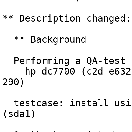
** Description changed:

  ** Background

  Performing a QA-test install (Lubuntu impish) to

  - hp dc7700 (c2d-e6320, 5gb, nvidia quadro nvs 
290)

  testcase: install using existing partition 
(sda1)
