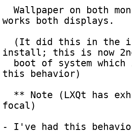
  Wallpaper on both monitors, and right-click 
works both displays.

  (It did this in the initial boot after QA-test 
install; this is now 2nd
  boot of system which is first time I've noted 
this behavior)

  ** Note (LXQt has exhibited same behavior in 
focal)

- I've had this behavio