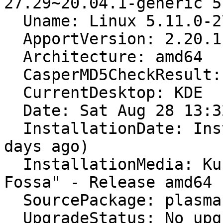
27.29~20.04.1-generic 5
  Uname: Linux 5.11.0-27-generic x86_64

  ApportVersion: 2.20.11-0ubuntu27.18

  Architecture: amd64

  CasperMD5CheckResult: skip

  CurrentDesktop: KDE

  Date: Sat Aug 28 13:32:25 2021

  InstallationDate: Installed on 2021-08-26 (2 
days ago)

  InstallationMedia: Kubuntu 20.04.3 LTS "Focal 
Fossa" - Release amd64 
  SourcePackage: plasma-workspace

  UpgradeStatus: No upgrade log present (probably 