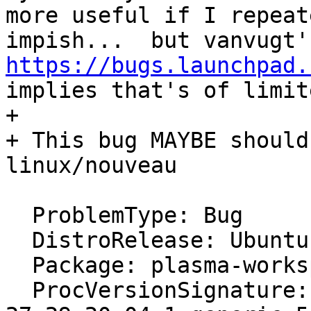
more useful if I repeat
https://bugs.launchpad.
implies that's of limit
+ 

+ This bug MAYBE should
linux/nouveau

  ProblemType: Bug

  DistroRelease: Ubuntu 20.04

  Package: plasma-workspace 4:5.18.5-0ubuntu0.1

  ProcVersionSignature: Ubuntu 5.11.0-