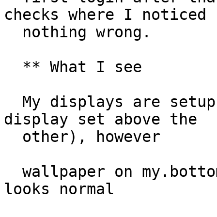
checks where I noticed

  nothing wrong.

  ** What I see

  My displays are setup to match my config (one 
display set above the

  other), however

  wallpaper on my.bottom display is present & 
looks normal
