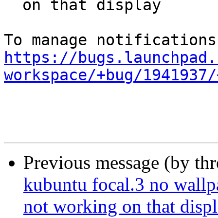
  on that display

https://bugs.launchpad.
workspace/+bug/1941937/
Previous message (by th
kubuntu focal.3 no wallpa
not working on that disp