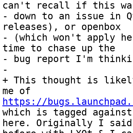
can't recall if this wa
- down to an issue in Q
releases), or openbox

- (which won't apply he
time to chase up the

- bug report I'm thinki
- 

+ This thought is likel
me of 
https://bugs.launchpad.
which is tagged against
here. Originally I said