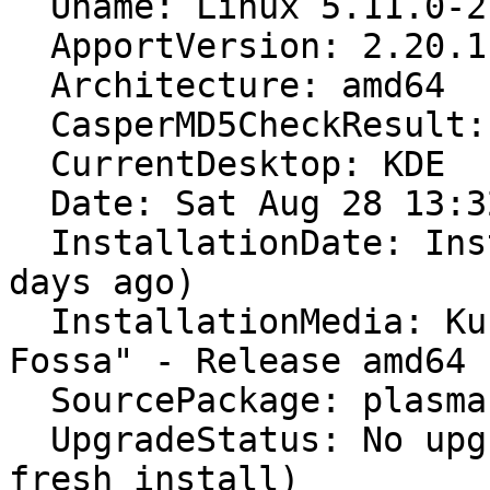
  Uname: Linux 5.11.0-27-generic x86_64

  ApportVersion: 2.20.11-0ubuntu27.18

  Architecture: amd64

  CasperMD5CheckResult: skip

  CurrentDesktop: KDE

  Date: Sat Aug 28 13:32:25 2021

  InstallationDate: Installed on 2021-08-26 (2 
days ago)

  InstallationMedia: Kubuntu 20.04.3 LTS "Focal 
Fossa" - Release amd64 
  SourcePackage: plasma-workspace

  UpgradeStatus: No upgrade log present (probably 
fresh install)
