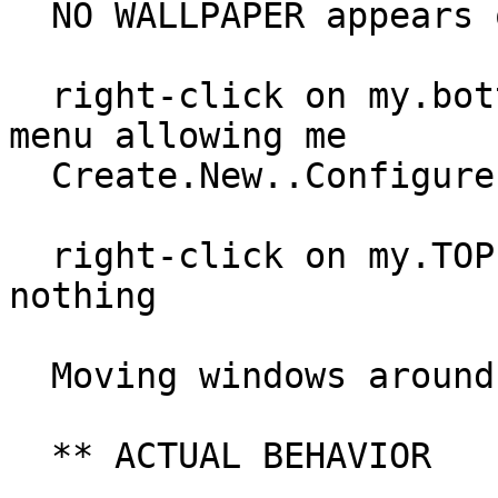
  NO WALLPAPER appears on my.top display

  right-click on my.bottom display is pulling up 
menu allowing me

  Create.New..Configure.Desktop as expected.

  right-click on my.TOP display however does 
nothing

  Moving windows around is perfect..

  ** ACTUAL BEHAVIOR
