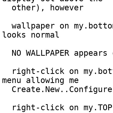
  other), however

  wallpaper on my.bottom display is present & 
looks normal

  NO WALLPAPER appears on my.top display

  right-click on my.bottom display is pulling up 
menu allowing me

  Create.New..Configure.Desktop as expected.

  right-click on my.TOP display however does 