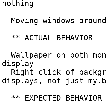
nothing

  Moving windows around is perfect..

  ** ACTUAL BEHAVIOR

  Wallpaper on both monitors, not just my.bottom 
display

  Right click of background pulls up menu on both 
displays, not just my.b
  ** EXPECTED BEHAVIOR
