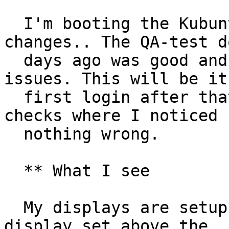
  I'm booting the Kubuntu focal.3 expecting no 
changes.. The QA-test do
  days ago was good and I passed it without 
issues. This will be it'
  first login after that initial-post-install 
checks where I noticed

  nothing wrong.

  ** What I see

  My displays are setup to match my config (one 
display set above the
