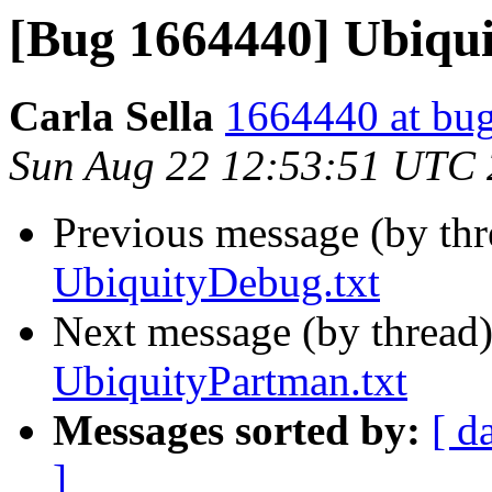
[Bug 1664440] Ubiqu
Carla Sella
1664440 at bug
Sun Aug 22 12:53:51 UTC
Previous message (by th
UbiquityDebug.txt
Next message (by thread
UbiquityPartman.txt
Messages sorted by:
[ d
]