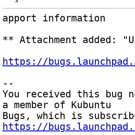
apport information

** Attachment added: "U
https://bugs.launchpad.
-- 

You received this bug n
a member of Kubuntu

https://bugs.launchpad.