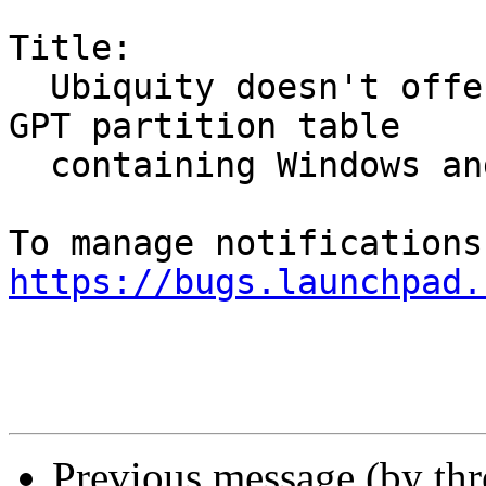
Title:

  Ubiquity doesn't offer auto-resize option with 
GPT partition table

  containing Windows and Ubuntu installs

https://bugs.launchpad.
Previous message (by th