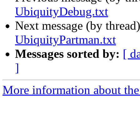
UbiquityDebug.txt
Next message (by thread
UbiquityPartman.txt
Messages sorted by:
[ d
]
More information about the