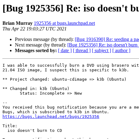
[Bug 1925356] Re: iso doesn't 
Brian Murray
1925356 at bugs.launchpad.net
Thu Apr 22 19:03:27 UTC 2021
Previous message (by thread):
[Bug 1916390] Re: seeding a pac
Next message (by thread):
[Bug 1925356] Re: iso doesn't burn
Messages sorted by:
[ date ]
[ thread ]
[ subject ]
[ author ]
I was able to successfully burn a DVD using brasero wit
21.04 ISO image, I suspect this is specific to k3b.

** Project changed: ubuntu-cdimage => k3b (Ubuntu)

** Changed in: k3b (Ubuntu)

       Status: Incomplete => New

-- 

You received this bug notification because you are a me
https://bugs.launchpad.net/bugs/1925356
Title:

  iso doesn't burn to CD
