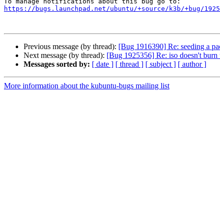
https://bugs.launchpad.net/ubuntu/+source/k3b/+bug/1925
Previous message (by thread):
[Bug 1916390] Re: seeding a pac
Next message (by thread):
[Bug 1925356] Re: iso doesn't burn
Messages sorted by:
[ date ]
[ thread ]
[ subject ]
[ author ]
More information about the kubuntu-bugs mailing list