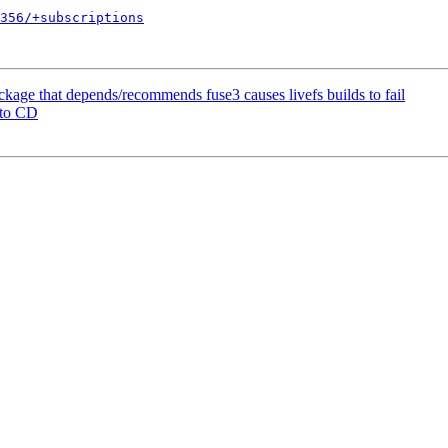
356/+subscriptions
kage that depends/recommends fuse3 causes livefs builds to fail
 to CD