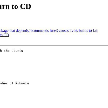
burn to CD
kage that depends/recommends fuse3 causes livefs builds to fail
 to CD
h the Ubuntu

mber of Kubuntu
