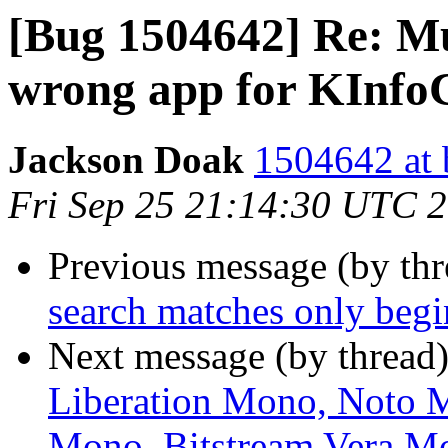
[Bug 1504642] Re: M
wrong app for KInfo
Jackson Doak
1504642 at 
Fri Sep 25 21:14:30 UTC 
Previous message (by th
search matches only beg
Next message (by thread
Liberation Mono, Noto
Mono, Bitstream Vera Mo