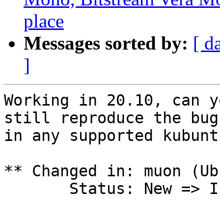
place
Messages sorted by:
[ d
]
Working in 20.10, can y
still reproduce the bug

in any supported kubuntu
** Changed in: muon (Ub
       Status: New => Incomplete
