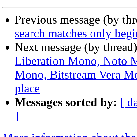
Previous message (by th
search matches only beg
Next message (by thread
Liberation Mono, Noto
Mono, Bitstream Vera Mo
place
Messages sorted by:
[ d
]