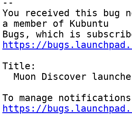
-- 

You received this bug n
a member of Kubuntu

https://bugs.launchpad.
Title:

  Muon Discover launches wrong app for KInfoCenter

https://bugs.launchpad.