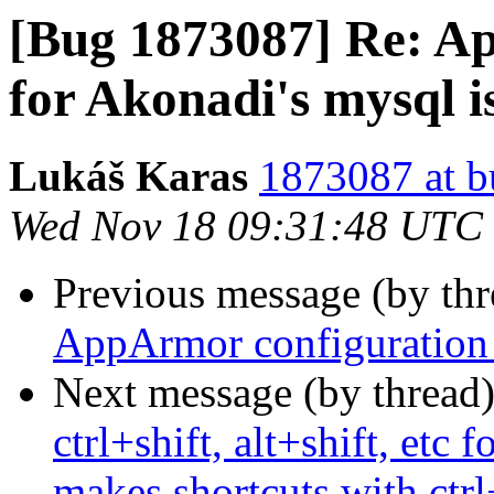
[Bug 1873087] Re: A
for Akonadi's mysql i
Lukáš Karas
1873087 at b
Wed Nov 18 09:31:48 UTC
Previous message (by th
AppArmor configuration 
Next message (by thread
ctrl+shift, alt+shift, etc
makes shortcuts with ctrl