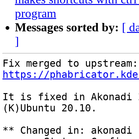
program
Messages sorted by:
[ d
]
Fix
https://phabricator.kde
It is fixed in Akonadi 
(K)Ubuntu 20.10.

** Changed in: akonadi 