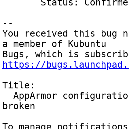
       Status: Confirmed => Fix Released

-- 

You received this bug n
a member of Kubuntu

https://bugs.launchpad.
Title:

  AppArmor configuration for Akonadi's mysql is 
broken
