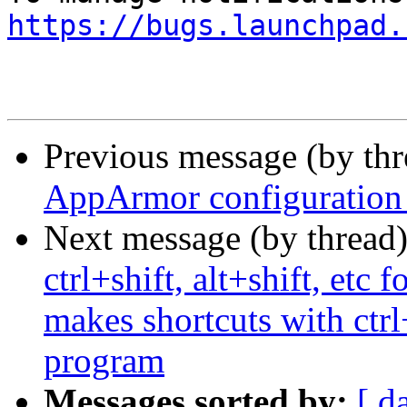
https://bugs.launchpad.
Previous message (by th
AppArmor configuration 
Next message (by thread
ctrl+shift, alt+shift, etc
makes shortcuts with ctrl
program
Messages sorted by:
[ d