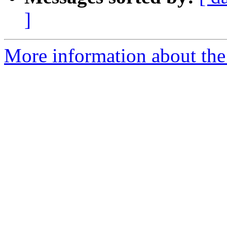
]
More information about the