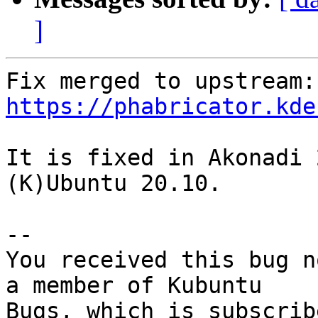
]
Fix
https://phabricator.kde
It is fixed in Akonadi 
(K)Ubuntu 20.10.

-- 

You received this bug n
a member of Kubuntu
