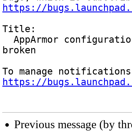
https://bugs.launchpad.
Title:

  AppArmor configuration for Akonadi's mysql is 
broken

https://bugs.launchpad.
Previous message (by th