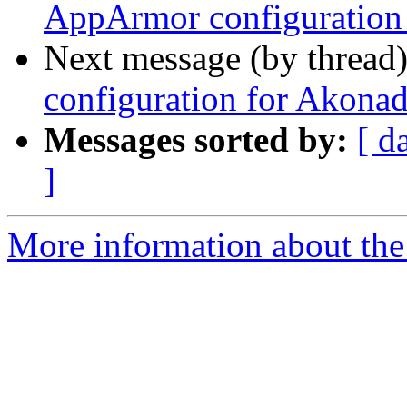
AppArmor configuration 
Next message (by thread
configuration for Akonad
Messages sorted by:
[ d
]
More information about the