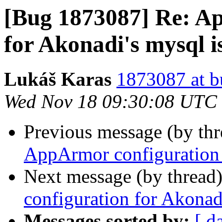
[Bug 1873087] Re: A
for Akonadi's mysql i
Lukáš Karas
1873087 at b
Wed Nov 18 09:30:08 UTC
Previous message (by th
AppArmor configuration 
Next message (by thread
configuration for Akonad
Messages sorted by:
[ d