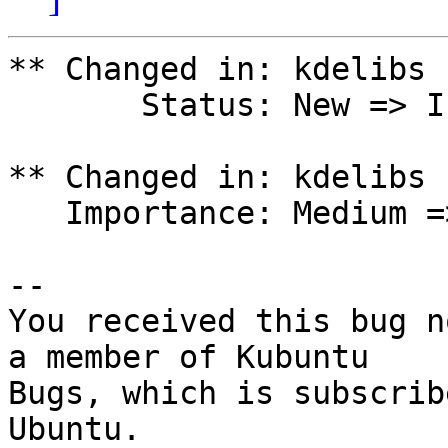
** Changed in: kdelibs

       Status: New => Invalid

** Changed in: kdelibs

   Importance: Medium => Wishlist

-- 

You received this bug n
a member of Kubuntu

Bugs, which is subscrib