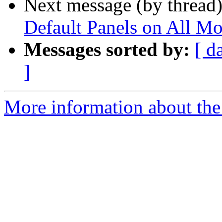
Next message (by thread
Default Panels on All Mo
Messages sorted by:
[ d
]
More information about the