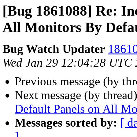
[Bug 1861088] Re: In
All Monitors By Defa
Bug Watch Updater
18610
Wed Jan 29 12:04:28 UTC
Previous message (by th
Next message (by thread
Default Panels on All Mo
Messages sorted by:
[ d
]