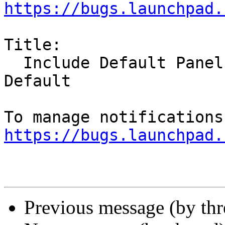
https://bugs.launchpad.
Title:

  Include Default Panels on All Monitors By 
Default

https://bugs.launchpad.
Previous message (by th