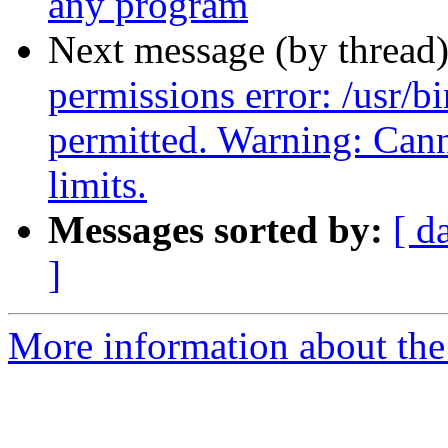
any program
Next message (by thread
permissions error: /usr/
permitted. Warning: C
limits.
Messages sorted by:
[ d
]
More information about the