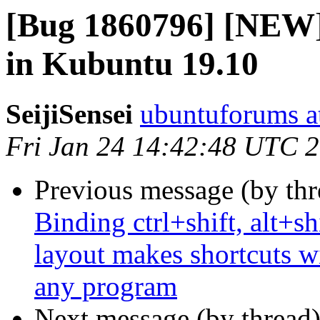
[Bug 1860796] [NEW
in Kubuntu 19.10
SeijiSensei
ubuntuforums a
Fri Jan 24 14:42:48 UTC 
Previous message (by th
Binding ctrl+shift, alt+sh
layout makes shortcuts wi
any program
Next message (by thread