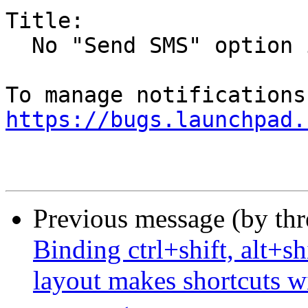
Title:

  No "Send SMS" option in Kubuntu 19.10

https://bugs.launchpad.
Previous message (by th
Binding ctrl+shift, alt+sh
layout makes shortcuts wi