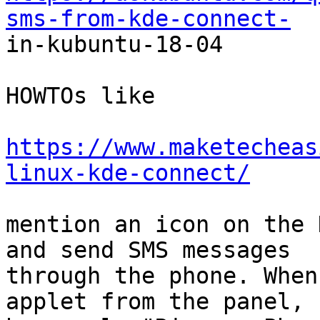
sms-from-kde-connect-

in-kubuntu-18-04

HOWTOs like

https://www.maketecheas
linux-kde-connect/
mention an icon on the 
and send SMS messages

through the phone. When
applet from the panel, I