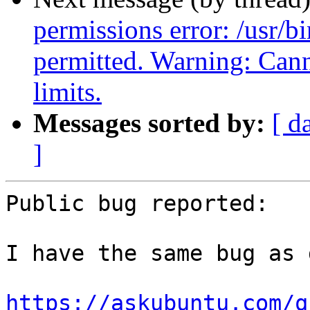
permissions error: /usr/
permitted. Warning: C
limits.
Messages sorted by:
[ d
]
Public bug reported:

I have the same bug as 
https://askubuntu.com/q