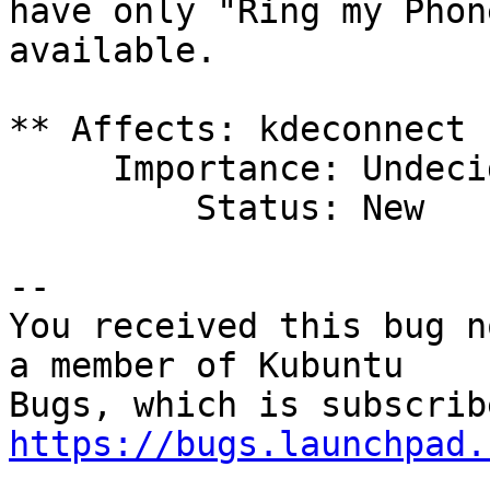
have only "Ring my Phon
available.

** Affects: kdeconnect 
     Importance: Undecided

         Status: New

-- 

You received this bug n
a member of Kubuntu

https://bugs.launchpad.