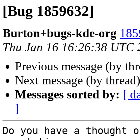
[Bug 1859632]
Burton+bugs-kde-org
185
Thu Jan 16 16:26:38 UTC 
Previous message (by th
Next message (by thread
Messages sorted by:
[ d
]
Do you have a thought o