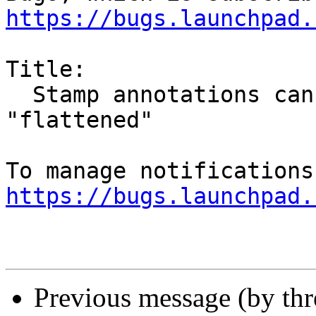
https://bugs.launchpad.
Title:

  Stamp annotations cannot be printed to pdf or 
"flattened"

https://bugs.launchpad.
Previous message (by th