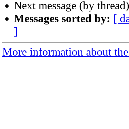
Next message (by thread
Messages sorted by:
[ d
]
More information about the