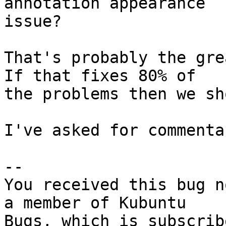
annotation appearance

issue?

That's probably the grea
If that fixes 80% of

the problems then we sh
I've asked for commenta
-- 

You received this bug n
a member of Kubuntu
