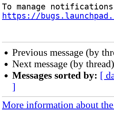
https://bugs.launchpad.
Previous message (by th
Next message (by thread
Messages sorted by:
[ d
]
More information about the