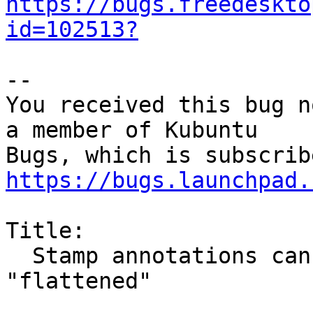
https://bugs.freedeskto
id=102513?
-- 

You received this bug n
a member of Kubuntu

https://bugs.launchpad.
Title:

  Stamp annotations cannot be printed to pdf or 
"flattened"
