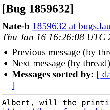
[Bug 1859632]
Nate-b
1859632 at bugs.la
Thu Jan 16 16:26:08 UTC 
Previous message (by th
Next message (by thread
Messages sorted by:
[ d
]