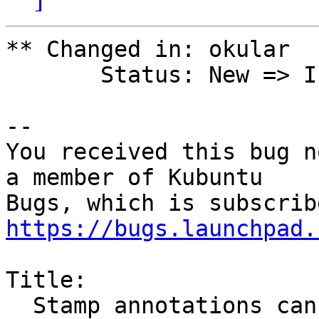
** Changed in: okular

       Status: New => Invalid

-- 

You received this bug n
a member of Kubuntu

https://bugs.launchpad.
Title:

  Stamp annotations cannot be printed to pdf or 