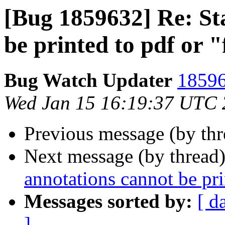
[Bug 1859632] Re: St
be printed to pdf or "
Bug Watch Updater
18596
Wed Jan 15 16:19:37 UTC
Previous message (by th
Next message (by thread
annotations cannot be pri
Messages sorted by:
[ d
]