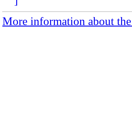
]
More information about the