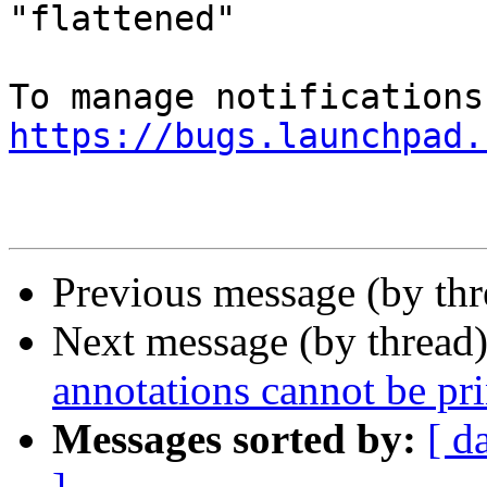
"flattened"

https://bugs.launchpad.
Previous message (by th
Next message (by thread
annotations cannot be pri
Messages sorted by:
[ d