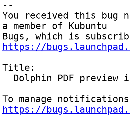
-- 

You received this bug n
a member of Kubuntu

https://bugs.launchpad.
Title:

  Dolphin PDF preview in poor resolution

https://bugs.launchpad.