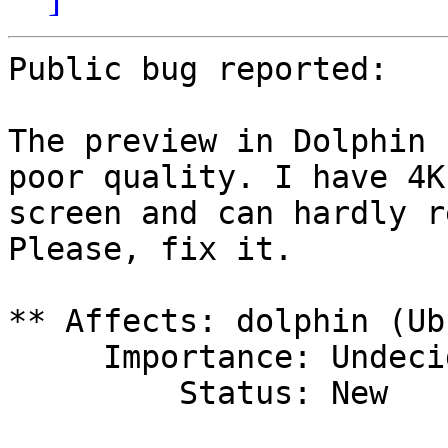
Public bug reported:

The preview in Dolphin 
poor quality. I have 4K

screen and can hardly r
Please, fix it.

** Affects: dolphin (Ub
     Importance: Undecided

         Status: New
