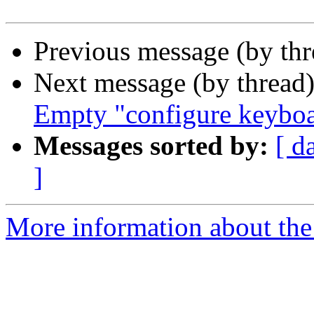
Previous message (by th
Next message (by thread
Empty "configure keybo
Messages sorted by:
[ d
]
More information about the