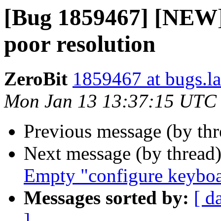
[Bug 1859467] [NEW]
poor resolution
ZeroBit
1859467 at bugs.l
Mon Jan 13 13:37:15 UTC
Previous message (by th
Next message (by thread
Empty "configure keybo
Messages sorted by:
[ d
]