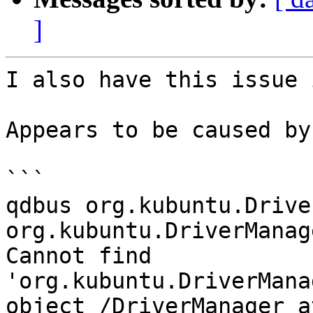
]
I also have this issue 
Appears to be caused by:
```

qdbus org.kubuntu.Drive
org.kubuntu.DriverManag
Cannot find 
'org.kubuntu.DriverMana
object /DriverManager a