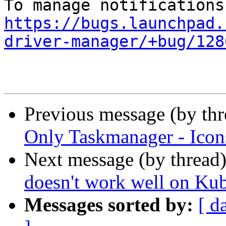
https://bugs.launchpad.
driver-manager/+bug/128
Previous message (by th
Only Taskmanager - Icons
Next message (by thread
doesn't work well on Ku
Messages sorted by:
[ d