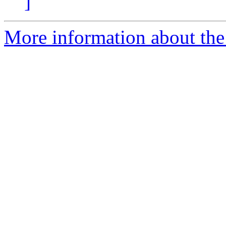
]
More information about the