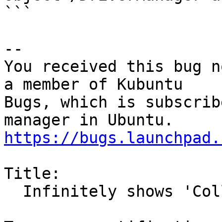
```

-- 

You received this bug n
a member of Kubuntu

Bugs, which is subscrib
https://bugs.launchpad.
Title:

  Infinitely shows 'Collecting information'
