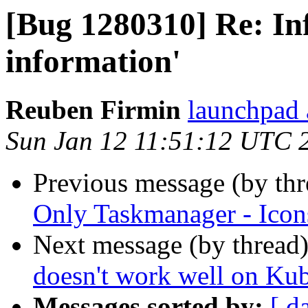
[Bug 1280310] Re: Inf
information'
Reuben Firmin
launchpad 
Sun Jan 12 11:51:12 UTC 
Previous message (by th
Only Taskmanager - Icons
Next message (by thread
doesn't work well on Ku
Messages sorted by:
[ d