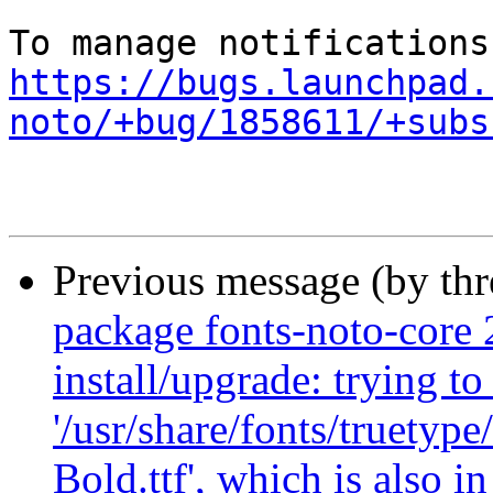
https://bugs.launchpad.
noto/+bug/1858611/+subs
Previous message (by th
package fonts-noto-core 
install/upgrade: trying to
'/usr/share/fonts/truety
Bold.ttf', which is also 