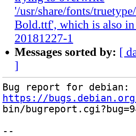
'/usr/share/fonts/truety
Bold.ttf', which is also 
20181227-1
Messages sorted by:
[ d
]
Bug report for debian: 
https://bugs.debian.org

bin/bugreport.cgi?bug=9
-- 
