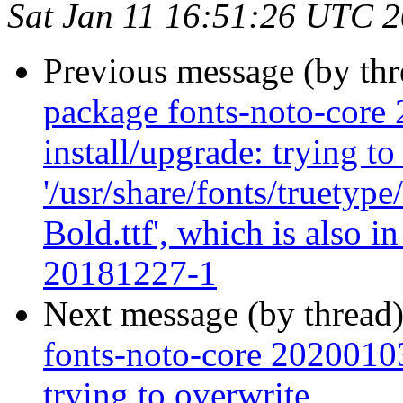
Sat Jan 11 16:51:26 UTC 
Previous message (by th
package fonts-noto-core 
install/upgrade: trying to
'/usr/share/fonts/truety
Bold.ttf', which is also 
20181227-1
Next message (by thread
fonts-noto-core 20200103-
trying to overwrite