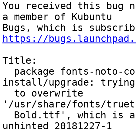
You received this bug n
a member of Kubuntu

https://bugs.launchpad.
Title:

  package fonts-noto-core 20200103-1 failed to 
install/upgrade: trying

  to overwrite 
'/usr/share/fonts/truet
  Bold.ttf', which is also in package fonts-noto-
unhinted 20181227-1
