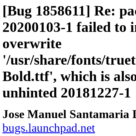
[Bug 1858611] Re: pa
20200103-1 failed to i
overwrite
'/usr/share/fonts/tru
Bold.ttf', which is al
unhinted 20181227-1
Jose Manuel Santamaria
bugs.launchpad.net