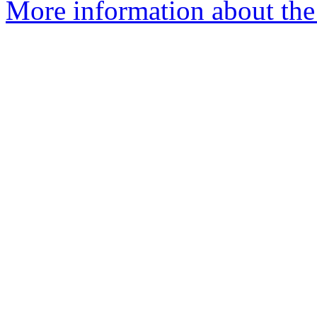
More information about the