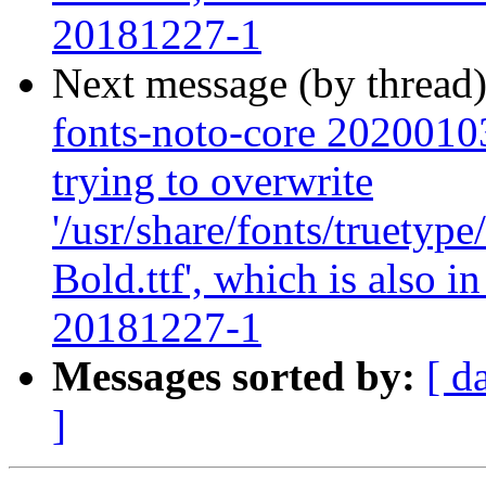
20181227-1
Next message (by thread
fonts-noto-core 20200103-
trying to overwrite
'/usr/share/fonts/truety
Bold.ttf', which is also 
20181227-1
Messages sorted by:
[ d
]