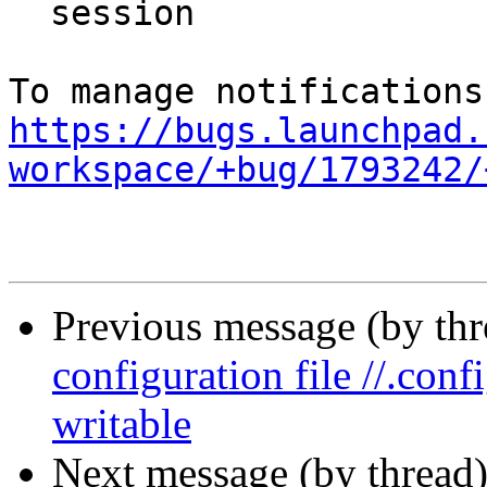
  session

https://bugs.launchpad.
workspace/+bug/1793242/
Previous message (by th
configuration file //.con
writable
Next message (by thread