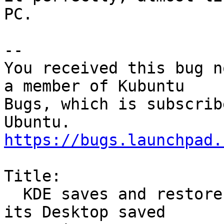
PC.

-- 

You received this bug n
a member of Kubuntu

Bugs, which is subscrib
https://bugs.launchpad.
Title:

  KDE saves and restores all but Google Chrome in 
its Desktop saved
