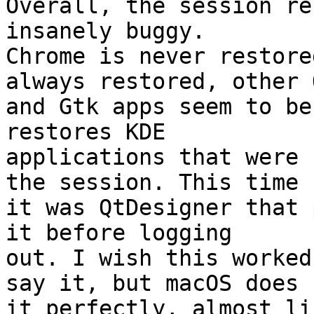
Overall, the session re
insanely buggy.

Chrome is never restore
always restored, other Q
and Gtk apps seem to be
restores KDE

applications that were 
the session. This time

it was QtDesigner that 
it before logging

out. I wish this worked
say it, but macOS does

it perfectly, almost li