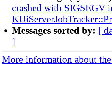
crashed with SIGSEGV i
KUiServerJobTracker::Pri
Messages sorted by:
[ d
]
More information about the