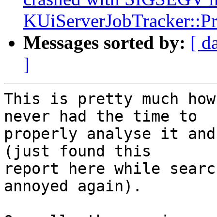
KUiServerJobTracker::Pri
Messages sorted by:
[ d
]
This is pretty much how
never had the time to

properly analyse it and
(just found this

report here while searc
annoyed again).
