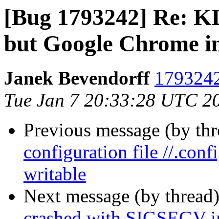
[Bug 1793242] Re: KD
but Google Chrome in 
Janek Bevendorff
1793242
Tue Jan 7 20:33:28 UTC 2
Previous message (by th
configuration file //.con
writable
Next message (by thread
crashed with SIGSEGV i