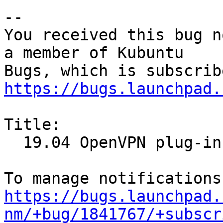
-- 

You received this bug n
a member of Kubuntu

https://bugs.launchpad.
Title:

  19.04 OpenVPN plug-in not installed

https://bugs.launchpad.
nm/+bug/1841767/+subscr