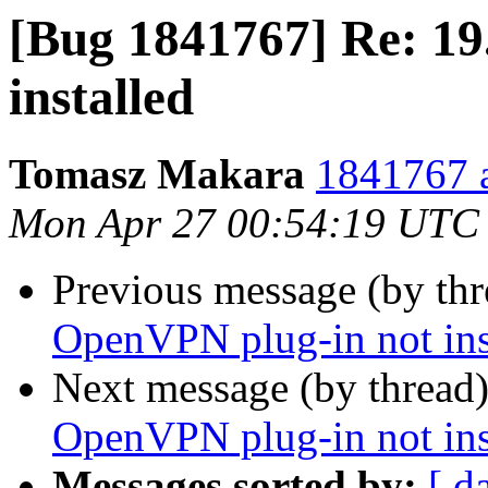
[Bug 1841767] Re: 1
installed
Tomasz Makara
1841767 a
Mon Apr 27 00:54:19 UTC
Previous message (by th
OpenVPN plug-in not ins
Next message (by thread
OpenVPN plug-in not ins
Messages sorted by:
[ d