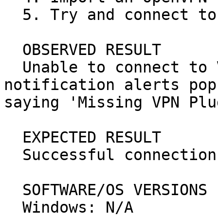
  5. Try and connect to the VPN connection.

  OBSERVED RESULT

  Unable to connect to VPN, a network manager 
notification alerts pop
saying 'Missing VPN Plu
  EXPECTED RESULT

  Successful connection to the VPN.

  SOFTWARE/OS VERSIONS

  Windows: N/A
