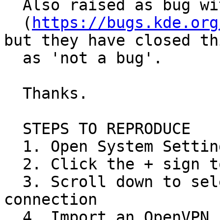
  Also raised as bug with KDE

  (
https://bugs.kde.org
but they have closed thi
  as 'not a bug'.

  Thanks.

  STEPS TO REPRODUCE

  1. Open System Settings > Connections

  2. Click the + sign to add a new connection

  3. Scroll down to select last option "Import VPN 
connection

  4. Import an OpenVPN config file
