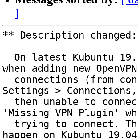
]
** Description changed:

  On latest Kubuntu 19.10 build (dated 26/08/19), 
when adding new OpenVPN

  connections (from config files) in System 
Settings > Connections, 
  then unable to connect to these due to error 
'Missing VPN Plugin' whe
  trying to connect. This definitely does not 
happen on Kubuntu 19.04.