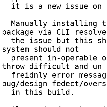
  it is a new issue on this 19.10 build.

  Manually installing the network-manager-ovpn 
package via CLI resolved
  the issue but this should not be necessary.  the 
system should not

  present in-operable options to the user and then 
throw difficult and un-

  freidnly error messages. This feels like a 
bug/design fedect/oversi
  in this build.
