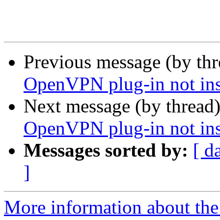
Previous message (by th
OpenVPN plug-in not ins
Next message (by thread
OpenVPN plug-in not ins
Messages sorted by:
[ d
]
More information about the