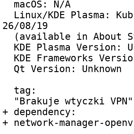
  macOS: N/A

  Linux/KDE Plasma: Kubuntu 19.10, build dated 
26/08/19

  (available in About System)

  KDE Plasma Version: Unknown

  KDE Frameworks Version: Unknown

  Qt Version: Unknown

  tag:

  "Brakuje wtyczki VPN"

+ dependency:

+ network-manager-openvp