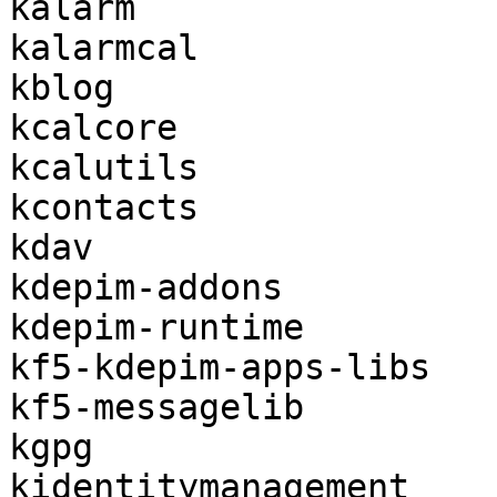
kalarm

kalarmcal

kblog

kcalcore

kcalutils

kcontacts

kdav

kdepim-addons

kdepim-runtime

kf5-kdepim-apps-libs

kf5-messagelib

kgpg

kidentitymanagement
