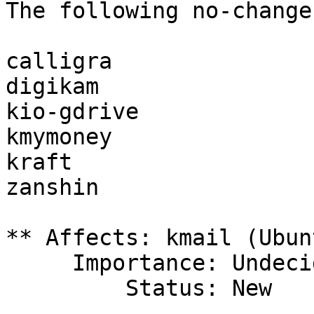
The following no-change
calligra

digikam

kio-gdrive

kmymoney

kraft

zanshin

** Affects: kmail (Ubunt
     Importance: Undecided

         Status: New
