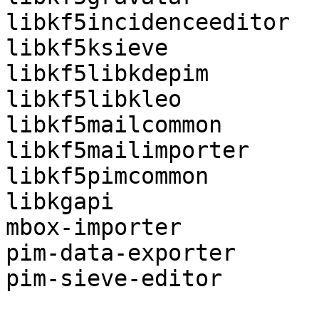
libkf5incidenceeditor

libkf5ksieve

libkf5libkdepim

libkf5libkleo

libkf5mailcommon

libkf5mailimporter

libkf5pimcommon

libkgapi

mbox-importer

pim-data-exporter

pim-sieve-editor
