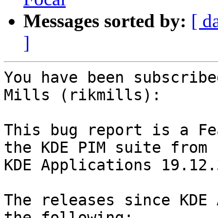
Messages sorted by:
[ d
]
You have been subscribe
Mills (rikmills):

This bug report is a Fe
the KDE PIM suite from

KDE Applications 19.12.
The releases since KDE 
the following:
