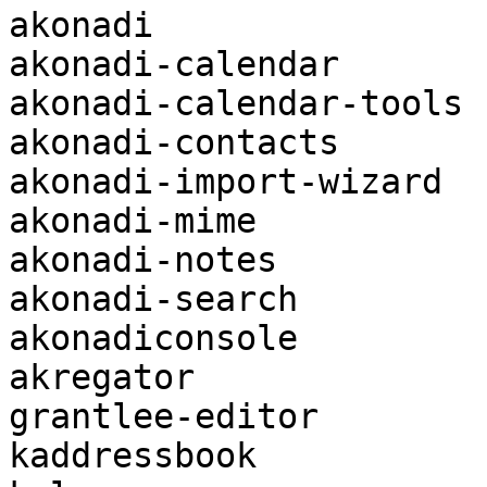
akonadi

akonadi-calendar

akonadi-calendar-tools

akonadi-contacts

akonadi-import-wizard

akonadi-mime

akonadi-notes

akonadi-search

akonadiconsole

akregator

grantlee-editor

kaddressbook
