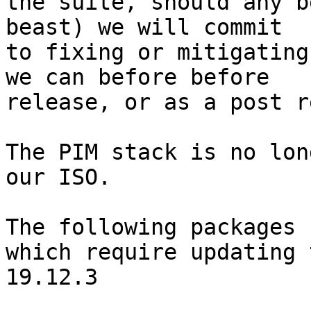
the suite, should any b
beast) we will commit

to fixing or mitigating
we can before before

release, or as a post r
The PIM stack is no lon
our ISO.

The following packages 
which require updating t
19.12.3
