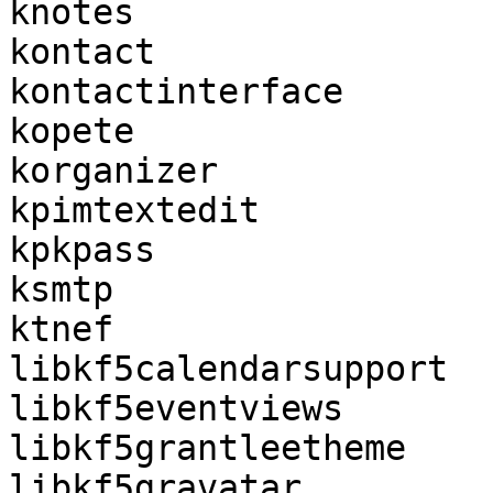
knotes

kontact

kontactinterface

kopete

korganizer

kpimtextedit

kpkpass

ksmtp

ktnef

libkf5calendarsupport

libkf5eventviews

libkf5grantleetheme

libkf5gravatar
