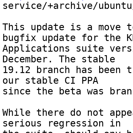

service/+archive/ubuntu
This update is a move t
bugfix update for the KD
Applications suite vers
December. The stable

19.12 branch has been t
our stable CI PPA

since the beta was bran
While there do not appe
serious regression in
