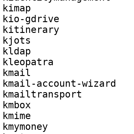
kimap

kio-gdrive

kitinerary

kjots

kldap

kleopatra

kmail

kmail-account-wizard

kmailtransport

kmbox

kmime

kmymoney
