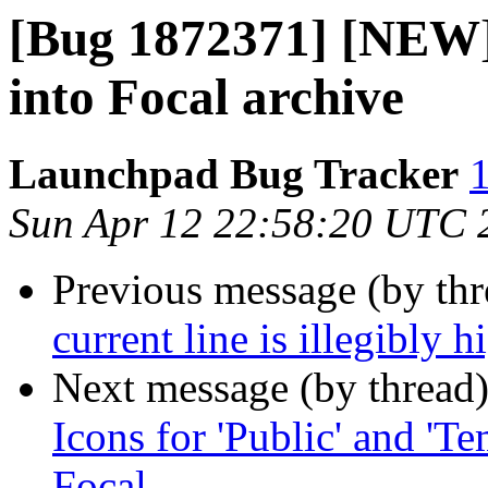
[Bug 1872371] [NEW]
into Focal archive
Launchpad Bug Tracker
1
Sun Apr 12 22:58:20 UTC 
Previous message (by th
current line is illegibly
Next message (by thread
Icons for 'Public' and 'Te
Focal