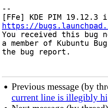
-- 

https://bugs.launchpad.

You received this bug n
a member of Kubuntu Bug
the bug report.

Previous message (by th
current line is illegibly