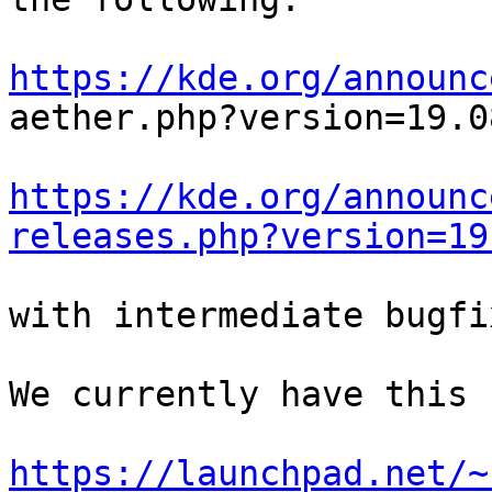
https://kde.org/announc

aether.php?version=19.0
https://kde.org/announc
releases.php?version=19
with intermediate bugfi
We currently have this 
https://launchpad.net/~