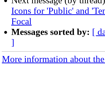
Next message (by thread
Icons for 'Public' and 'Te
Focal
Messages sorted by:
[ d
]
More information about the