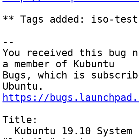
** Tags added: iso-testi
-- 

You received this bug n
a member of Kubuntu

Bugs, which is subscrib
https://bugs.launchpad.
Title:

  Kubuntu 19.10 System Settings Add-On Installer 