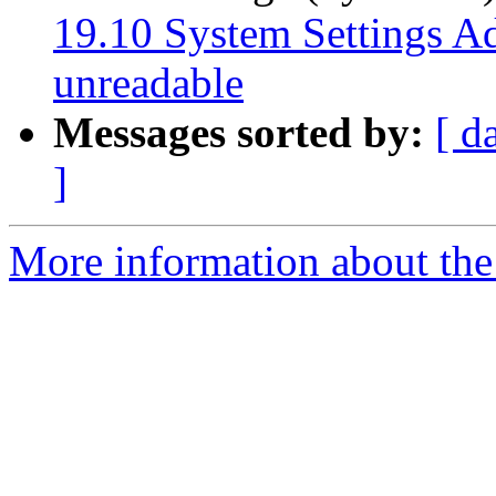
19.10 System Settings Add
unreadable
Messages sorted by:
[ d
]
More information about the