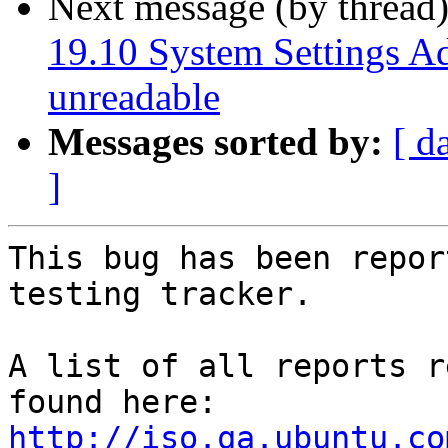
Next message (by thread
19.10 System Settings Add
unreadable
Messages sorted by:
[ d
]
This bug has been repor
testing tracker.

A list of all reports r
http://iso.qa.ubuntu.co