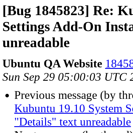
[Bug 1845823] Re: K
Settings Add-On Insta
unreadable
Ubuntu QA Website
18458
Sun Sep 29 05:00:03 UTC 
Previous message (by th
Kubuntu 19.10 System Se
"Details" text unreadable