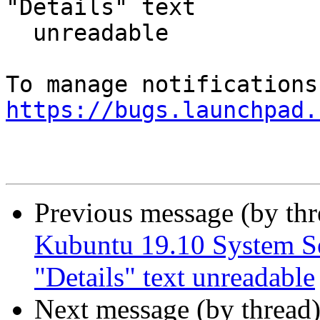
"Details" text

  unreadable

https://bugs.launchpad.
Previous message (by th
Kubuntu 19.10 System Se
"Details" text unreadable
Next message (by thread