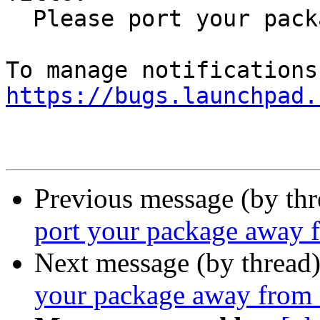
  Please port your package away from Qt 4

https://bugs.launchpad.
Previous message (by th
port your package away 
Next message (by thread
your package away from 