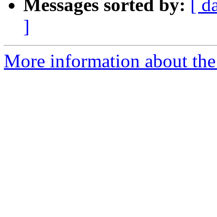
Messages sorted by:
[ d
]
More information about the