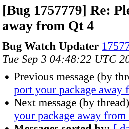
[Bug 1757779] Re: Pl
away from Qt 4
Bug Watch Updater
17577
Tue Sep 3 04:48:22 UTC 2
Previous message (by th
port your package away 
Next message (by thread
your package away from 
Messages sorted by:
[ d