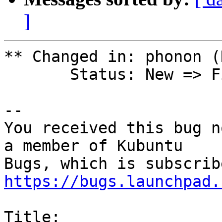
]
** Changed in: phonon (
       Status: New => Fix Released

-- 

You received this bug n
a member of Kubuntu

https://bugs.launchpad.
Title:
