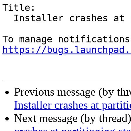
Title:

  Installer crashes at partitioning stage

https://bugs.launchpad.
Previous message (by th
Installer crashes at partit
Next message (by thread