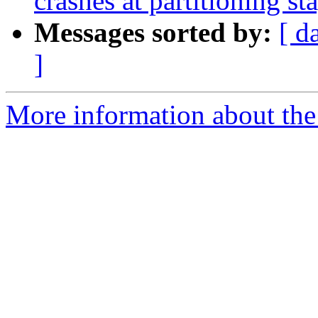
crashes at partitioning st
Messages sorted by:
[ d
]
More information about the