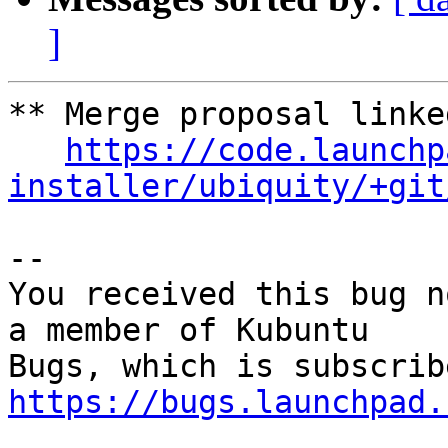
]
** Merge proposal linked
https://code.launchp
installer/ubiquity/+git
-- 

You received this bug n
a member of Kubuntu

https://bugs.launchpad.