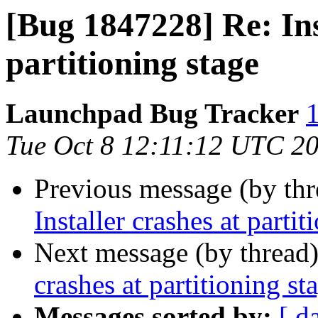
[Bug 1847228] Re: Ins
partitioning stage
Launchpad Bug Tracker
1
Tue Oct 8 12:11:12 UTC 2
Previous message (by th
Installer crashes at partit
Next message (by thread
crashes at partitioning st
Messages sorted by:
[ d