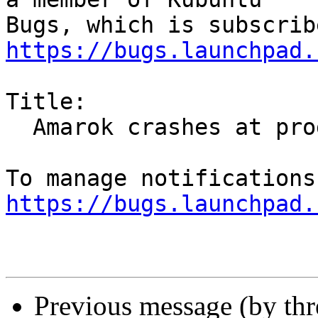
https://bugs.launchpad.
Title:

  Amarok crashes at program start

https://bugs.launchpad.
Previous message (by th