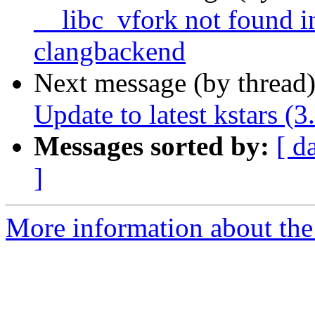
__libc_vfork not found in
clangbackend
Next message (by thread
Update to latest kstars (3
Messages sorted by:
[ d
]
More information about the