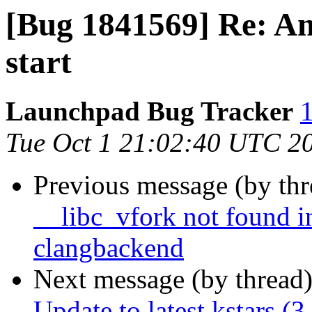
[Bug 1841569] Re: A
start
Launchpad Bug Tracker
1
Tue Oct 1 21:02:40 UTC 2
Previous message (by th
__libc_vfork not found in
clangbackend
Next message (by thread
Update to latest kstars (3