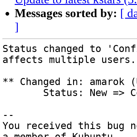
Messages sorted by:
[ d
]
Status changed to 'Conf
affects multiple users.

** Changed in: amarok (
       Status: New => Confirmed

-- 

You received this bug n
a member of Kubuntu
