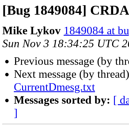
[Bug 1849084] CRDA.
Mike Lykov
1849084 at bu
Sun Nov 3 18:34:25 UTC 2
Previous message (by th
Next message (by thread
CurrentDmesg.txt
Messages sorted by:
[ d
]