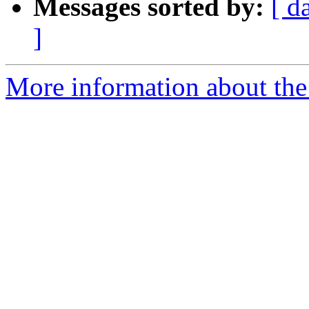
Messages sorted by:
[ d
]
More information about the