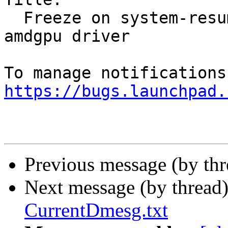
  Freeze on system-resume caused by kwin and 
amdgpu driver

https://bugs.launchpad.
Previous message (by th
Next message (by thread
CurrentDmesg.txt