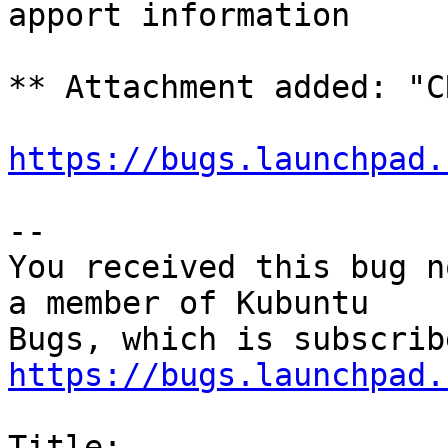
apport information

** Attachment added: "C
https://bugs.launchpad.
-- 

You received this bug n
a member of Kubuntu

https://bugs.launchpad.
Title:
