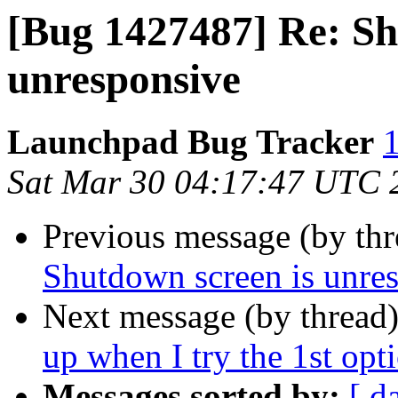
[Bug 1427487] Re: Sh
unresponsive
Launchpad Bug Tracker
1
Sat Mar 30 04:17:47 UTC 
Previous message (by th
Shutdown screen is unre
Next message (by thread
up when I try the 1st opti
Messages sorted by:
[ d