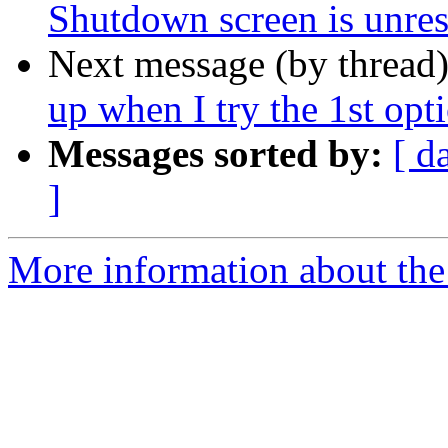
Shutdown screen is unre
Next message (by thread
up when I try the 1st opti
Messages sorted by:
[ d
]
More information about the