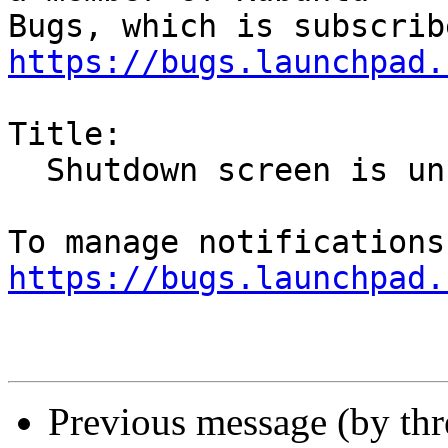
https://bugs.launchpad.
Title:

  Shutdown screen is unresponsive

https://bugs.launchpad.
Previous message (by th