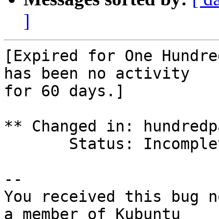
]
[Expired for One Hundre
has been no activity

for 60 days.]

** Changed in: hundredp
       Status: Incomplete => Expired

-- 

You received this bug n
a member of Kubuntu
