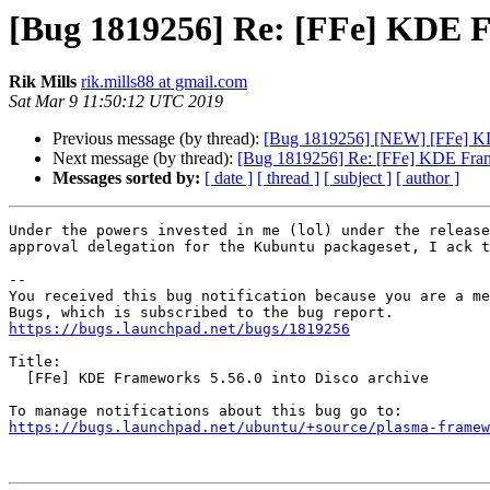
[Bug 1819256] Re: [FFe] KDE Fr
Rik Mills
rik.mills88 at gmail.com
Sat Mar 9 11:50:12 UTC 2019
Previous message (by thread):
[Bug 1819256] [NEW] [FFe] KDE
Next message (by thread):
[Bug 1819256] Re: [FFe] KDE Frame
Messages sorted by:
[ date ]
[ thread ]
[ subject ]
[ author ]
Under the powers invested in me (lol) under the release
approval delegation for the Kubuntu packageset, I ack t
-- 

You received this bug notification because you are a me
https://bugs.launchpad.net/bugs/1819256
Title:

  [FFe] KDE Frameworks 5.56.0 into Disco archive

https://bugs.launchpad.net/ubuntu/+source/plasma-framew