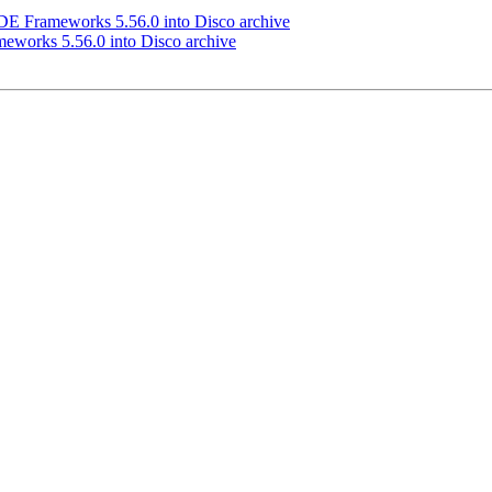
 Frameworks 5.56.0 into Disco archive
works 5.56.0 into Disco archive