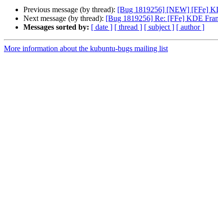
Previous message (by thread):
[Bug 1819256] [NEW] [FFe] KDE
Next message (by thread):
[Bug 1819256] Re: [FFe] KDE Frame
Messages sorted by:
[ date ]
[ thread ]
[ subject ]
[ author ]
More information about the kubuntu-bugs mailing list