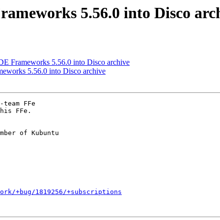
ameworks 5.56.0 into Disco arc
 Frameworks 5.56.0 into Disco archive
works 5.56.0 into Disco archive
-team FFe

his FFe.

mber of Kubuntu

ork/+bug/1819256/+subscriptions