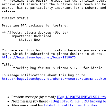
 * Providing this bugfix release via the official update pocket in the

archive will ensure that the bugfixes here reach and be
users. This is particularly important for a Kubuntu and
release

CURRENT STATUS

Preparing PPA packages for testing.

** Affects: plasma-desktop (Ubuntu)

     Importance: Undecided

         Status: New

-- 

You received this bug notification because you are a me
https://bugs.launchpad.net/bugs/1819075
Title:

  SRU tracking bug for KDE's Plasma 5.12.8 for bionic

https://bugs.launchpad.net/ubuntu/+source/plasma-deskto
Previous message (by thread):
[Bug 1819075] [NEW] SRU track
Next message (by thread):
[Bug 1819075] Re: SRU tracking bu
Messages sorted by:
[ date ]
[ thread ]
[ subject ]
[ author ]