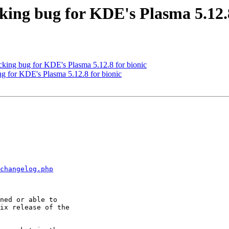
ng bug for KDE's Plasma 5.12.8
ing bug for KDE's Plasma 5.12.8 for bionic
g for KDE's Plasma 5.12.8 for bionic
changelog.php
ix release of the
