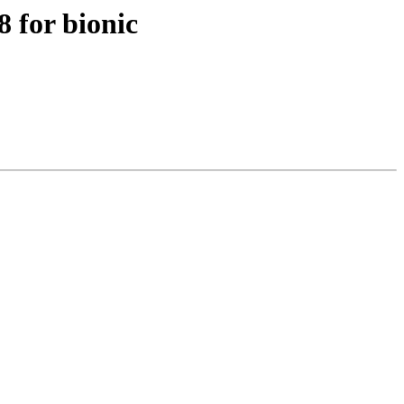
 for bionic