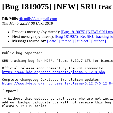
[Bug 1819075] [NEW] SRU tracki
Rik Mills
rik.mills88 at gmail.com
Thu Mar 7 22:28:08 UTC 2019
Previous message (by thread):
[Bug 1819075] [NEW] SRU track
Next message (by thread):
[Bug 1819075] Re: SRU tracking bu
Messages sorted by:
[ date ]
[ thread ]
[ subject ]
[ author ]
Public bug reported:

SRU tracking bug for KDE's Plasma 5.12.7 LTS for bionic

https://www.kde.org/announcements/plasma-5.12.8.php
https://www.kde.org/announcements/plasma-5.12.7-5.12.8-
[Impact]

 * Without this update, general users who are not inclined or able to

add our backports/update ppa will not receive this bugf
Plasma 5.12 LTS series
