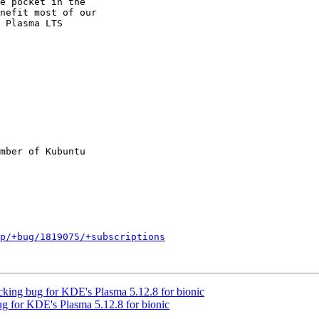
nefit most of our

 Plasma LTS

mber of Kubuntu

p/+bug/1819075/+subscriptions
ing bug for KDE's Plasma 5.12.8 for bionic
g for KDE's Plasma 5.12.8 for bionic