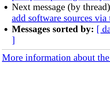
Next message (by thread
add software sources via 
Messages sorted by:
[ d
]
More information about the