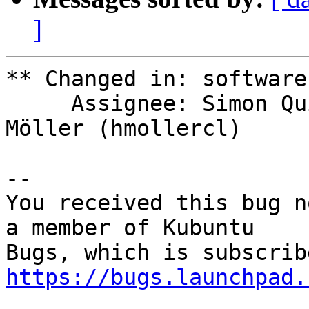
]
** Changed in: software
     Assignee: Simon Quigley (tsimonq2) => Hans P 
Möller (hmollercl)

-- 

You received this bug n
a member of Kubuntu

https://bugs.launchpad.