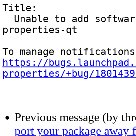
Title:

  Unable to add software sources via the software-
properties-qt

https://bugs.launchpad.
properties/+bug/1801439
Previous message (by th
port your package away 