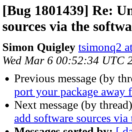
[Bug 1801439] Re: Un
sources via the softw
Simon Quigley
tsimonq2 a
Wed Mar 6 00:52:34 UTC 
Previous message (by th
port your package away 
Next message (by thread
add software sources via 
Messages sorted by:
[ d