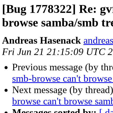
[Bug 1778322] Re: gv
browse samba/smb tr
Andreas Hasenack
andreas
Fri Jun 21 21:15:09 UTC 
Previous message (by th
smb-browse can't browse
Next message (by thread
browse can't browse sam
Messages sorted by:
[ d