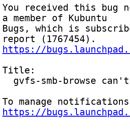
You received this bug n
a member of Kubuntu

Bugs, which is subscrib
https://bugs.launchpad.
Title:

  gvfs-smb-browse can't browse samba/smb tree

https://bugs.launchpad.