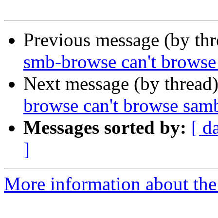
Previous message (by th
smb-browse can't browse
Next message (by thread
browse can't browse sam
Messages sorted by:
[ d
]
More information about the