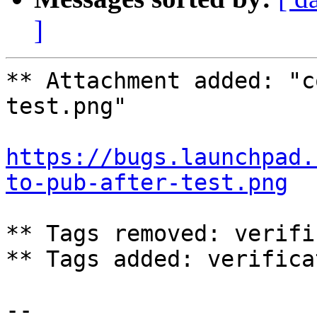
]
** Attachment added: "c
test.png"

https://bugs.launchpad.
to-pub-after-test.png
** Tags removed: verifi
** Tags added: verifica
-- 
