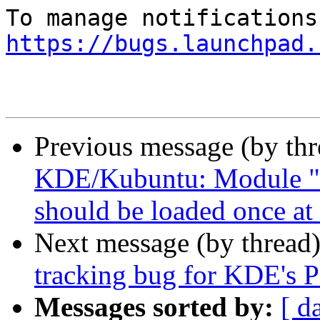
https://bugs.launchpad.
Previous message (by th
KDE/Kubuntu: Module "
should be loaded once at 
Next message (by thread
tracking bug for KDE's P
Messages sorted by:
[ d