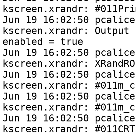
kscreen.xrandr: #011Pri
Jun 19 16:02:50 pcalice
kscreen.xrandr: Output 
enabled = true

Jun 19 16:02:50 pcalice
kscreen.xrandr: XRandRO
Jun 19 16:02:50 pcalice
kscreen.xrandr: #011m_c
Jun 19 16:02:50 pcalice
kscreen.xrandr: #011m_c
Jun 19 16:02:50 pcalice
kscreen.xrandr: #011CRTC