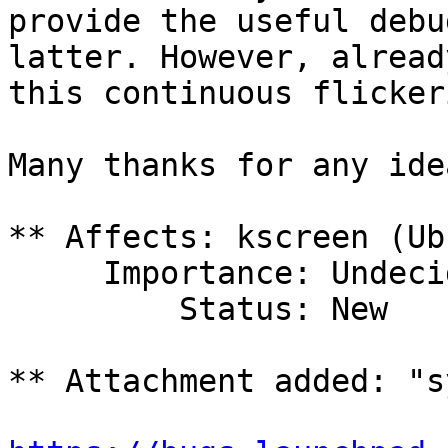
provide the useful debu
latter. However, already
this continuous flicker
Many thanks for any ide
** Affects: kscreen (Ub
     Importance: Undecided

         Status: New

** Attachment added: "s