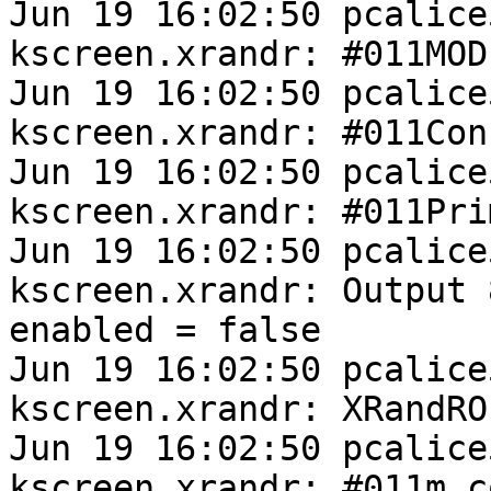
Jun 19 16:02:50 pcalice
kscreen.xrandr: #011MODE
Jun 19 16:02:50 pcalice
kscreen.xrandr: #011Con
Jun 19 16:02:50 pcalice
kscreen.xrandr: #011Pri
Jun 19 16:02:50 pcalice
kscreen.xrandr: Output 
enabled = false

Jun 19 16:02:50 pcalice
kscreen.xrandr: XRandRO
Jun 19 16:02:50 pcalice
kscreen.xrandr: #011m_c