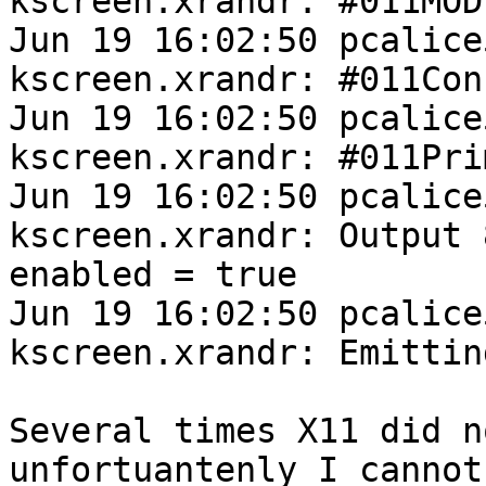
kscreen.xrandr: #011MOD
Jun 19 16:02:50 pcalice
kscreen.xrandr: #011Con
Jun 19 16:02:50 pcalice
kscreen.xrandr: #011Pri
Jun 19 16:02:50 pcalice
kscreen.xrandr: Output 
enabled = true

Jun 19 16:02:50 pcalice
kscreen.xrandr: Emittin
Several times X11 did n
unfortuantenly I cannot
