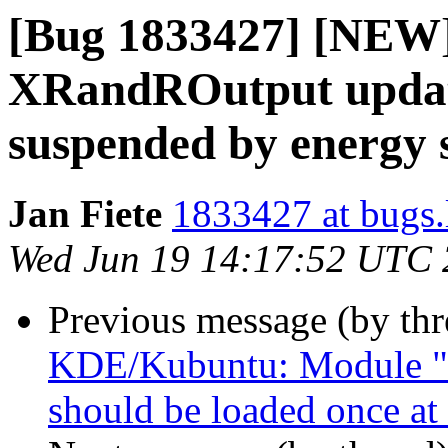
[Bug 1833427] [NEW]
XRandROutput update
suspended by energy 
Jan Fiete
1833427 at bugs.
Wed Jun 19 14:17:52 UTC
Previous message (by th
KDE/Kubuntu: Module "
should be loaded once at 