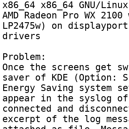
x86_64 x86_64 GNU/Linux

AMD Radeon Pro WX 2100 
LP2475w) on displayport
drivers

Problem:

Once the screens get sw
saver of KDE (Option: S
Energy Saving system se
appear in the syslog of
connected and disconnec
excerpt of the log mess