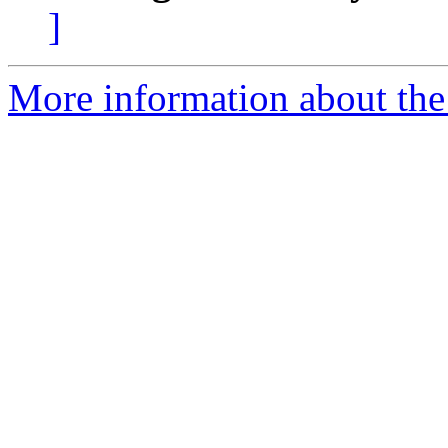
]
More information about the