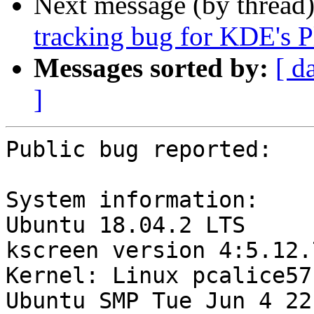
Next message (by thread
tracking bug for KDE's P
Messages sorted by:
[ d
]
Public bug reported:

System information:

Ubuntu 18.04.2 LTS

kscreen version 4:5.12.
Kernel: Linux pcalice57
Ubuntu SMP Tue Jun 4 22