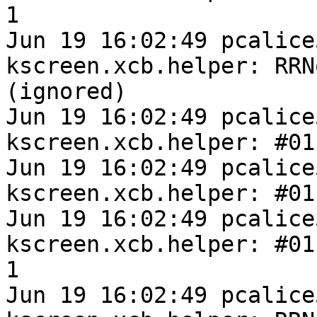
1

Jun 19 16:02:49 pcalice
kscreen.xcb.helper: RRN
(ignored)

Jun 19 16:02:49 pcalice
kscreen.xcb.helper: #01
Jun 19 16:02:49 pcalice
kscreen.xcb.helper: #01
Jun 19 16:02:49 pcalice
kscreen.xcb.helper: #011
1

Jun 19 16:02:49 pcalice