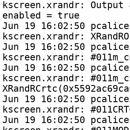
kscreen.xrandr: Output 
enabled = true

Jun 19 16:02:50 pcalice
kscreen.xrandr: XRandRO
Jun 19 16:02:50 pcalice
kscreen.xrandr: #011m_c
Jun 19 16:02:50 pcalice
kscreen.xrandr: #011m_cr
XRandRCrtc(0x5592ac69ca0
Jun 19 16:02:50 pcalice
kscreen.xrandr: #011CRT
Jun 19 16:02:50 pcalice