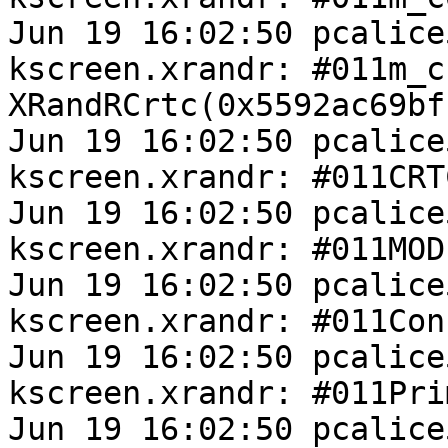
Jun 19 16:02:50 pcalice
kscreen.xrandr: #011m_cr
XRandRCrtc(0x5592ac69bfb
Jun 19 16:02:50 pcalice
kscreen.xrandr: #011CRT
Jun 19 16:02:50 pcalice
kscreen.xrandr: #011MOD
Jun 19 16:02:50 pcalice
kscreen.xrandr: #011Con
Jun 19 16:02:50 pcalice
kscreen.xrandr: #011Pri
Jun 19 16:02:50 pcalice