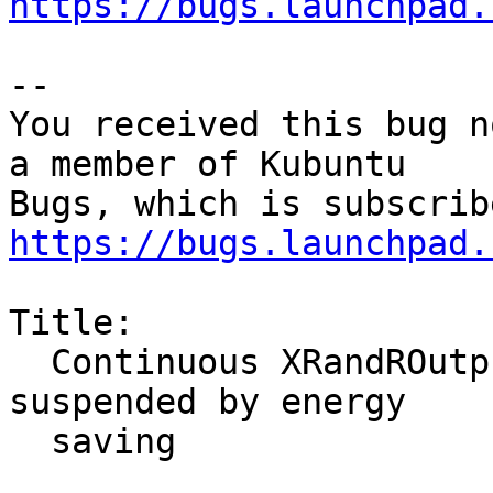
https://bugs.launchpad.
-- 

You received this bug n
a member of Kubuntu

https://bugs.launchpad.
Title:

  Continuous XRandROutput updates once screen is 
suspended by energy

  saving
