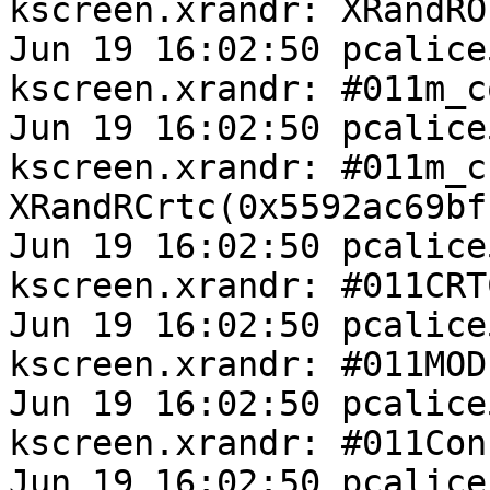
kscreen.xrandr: XRandRO
Jun 19 16:02:50 pcalice
kscreen.xrandr: #011m_c
Jun 19 16:02:50 pcalice
kscreen.xrandr: #011m_cr
XRandRCrtc(0x5592ac69bfb
Jun 19 16:02:50 pcalice
kscreen.xrandr: #011CRT
Jun 19 16:02:50 pcalice
kscreen.xrandr: #011MOD
Jun 19 16:02:50 pcalice
kscreen.xrandr: #011Con
Jun 19 16:02:50 pcalice