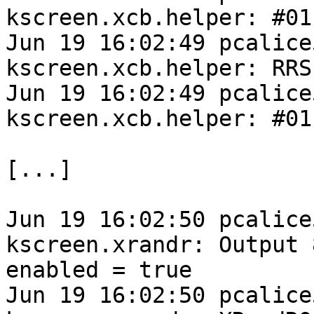
kscreen.xcb.helper: #01
Jun 19 16:02:49 pcalice
kscreen.xcb.helper: RRS
Jun 19 16:02:49 pcalice
kscreen.xcb.helper: #01
[...]

Jun 19 16:02:50 pcalice
kscreen.xrandr: Output 
enabled = true

Jun 19 16:02:50 pcalice