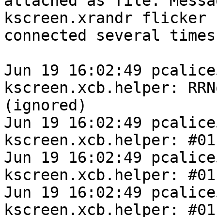
attached as file. Messa
kscreen.xrandr flicker 
connected several times
Jun 19 16:02:49 pcalice
kscreen.xcb.helper: RRN
(ignored)

Jun 19 16:02:49 pcalice
kscreen.xcb.helper: #01
Jun 19 16:02:49 pcalice
kscreen.xcb.helper: #01
Jun 19 16:02:49 pcalice
kscreen.xcb.helper: #011