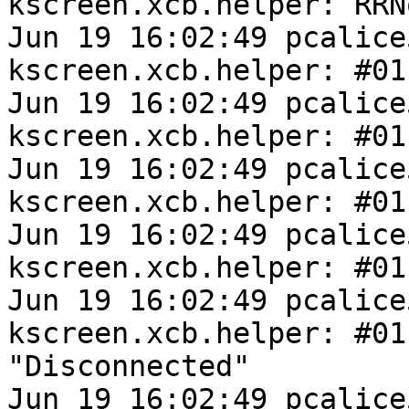
kscreen.xcb.helper: RRN
Jun 19 16:02:49 pcalice
kscreen.xcb.helper: #01
Jun 19 16:02:49 pcalice
kscreen.xcb.helper: #01
Jun 19 16:02:49 pcalice
kscreen.xcb.helper: #01
Jun 19 16:02:49 pcalice
kscreen.xcb.helper: #01
Jun 19 16:02:49 pcalice
kscreen.xcb.helper: #011
"Disconnected"

Jun 19 16:02:49 pcalice