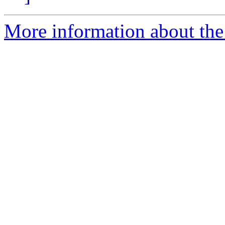
More information about the