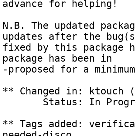
advance for helping!

N.B. The updated packag
updates after the bug(s)
fixed by this package h
package has been in

-proposed for a minimum
** Changed in: ktouch (
       Status: In Progress => Fix Committed

** Tags added: verifica
needed-disco
