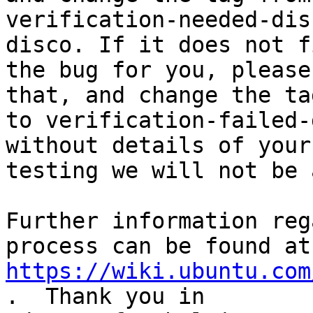
verification-needed-dis
disco. If it does not fi
the bug for you, please
that, and change the tag
to verification-failed-
without details of your

testing we will not be 
Further information reg
https://wiki.ubuntu.com
.  Thank you in
