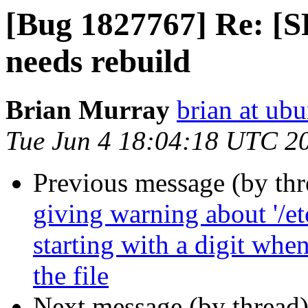
[Bug 1827767] Re: [S
needs rebuild
Brian Murray
brian at ub
Tue Jun 4 18:04:18 UTC 2
Previous message (by th
giving warning about '/et
starting with a digit whe
the file
Next message (by thread