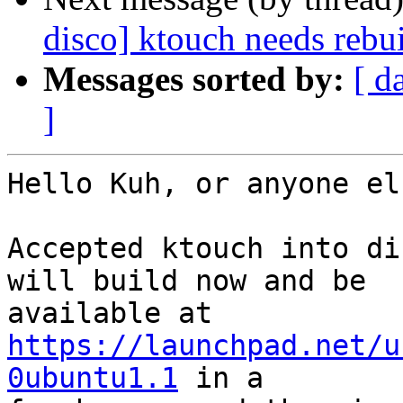
disco] ktouch needs rebu
Messages sorted by:
[ d
]
Hello Kuh, or anyone el
Accepted ktouch into di
will build now and be

https://launchpad.net/u
0ubuntu1.1
 in a
