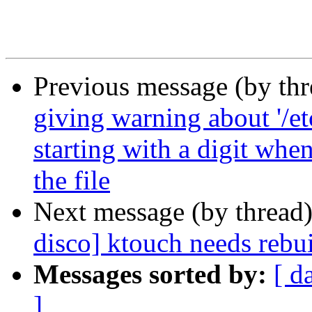
Previous message (by th
giving warning about '/et
starting with a digit whe
the file
Next message (by thread
disco] ktouch needs rebu
Messages sorted by:
[ d
]