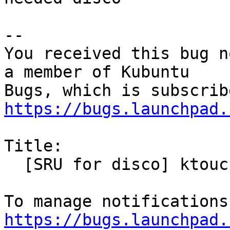
-- 

You received this bug n
a member of Kubuntu

https://bugs.launchpad.
Title:

  [SRU for disco] ktouch needs rebuild

https://bugs.launchpad.