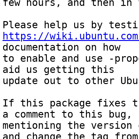
few hours, and then in 
https://wiki.ubuntu.com
documentation on how

to enable and use -prop
aid us getting this

update out to other Ubu
If this package fixes t
a comment to this bug,

mentioning the version 
and change the tag from
