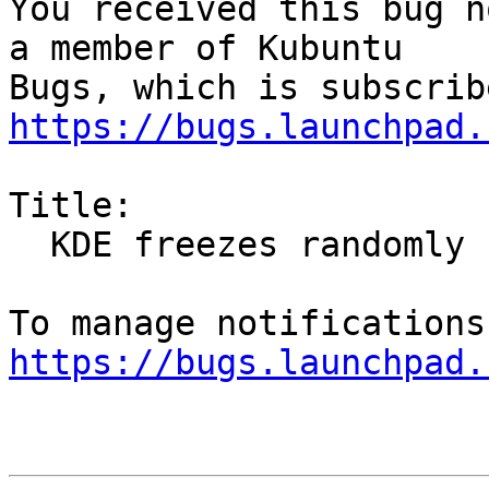
You received this bug n
a member of Kubuntu

https://bugs.launchpad.
Title:

  KDE freezes randomly

https://bugs.launchpad.