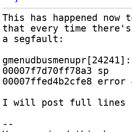
This has happened now t
that every time there's

a segfault:

gmenudbusmenupr[24241]:
00007f7d70ff78a3 sp

00007ffed4b2cfe8 error 
I will post full lines s
-- 
