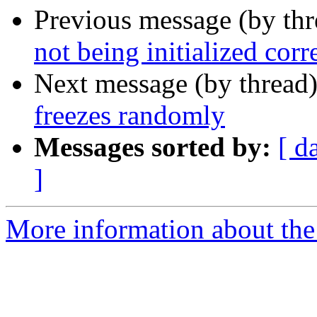
Previous message (by th
not being initialized corr
Next message (by thread
freezes randomly
Messages sorted by:
[ d
]
More information about the