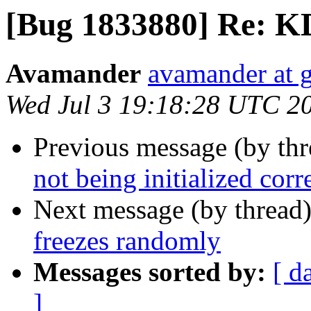
[Bug 1833880] Re: K
Avamander
avamander at 
Wed Jul 3 19:18:28 UTC 2
Previous message (by th
not being initialized corr
Next message (by thread
freezes randomly
Messages sorted by:
[ d
]