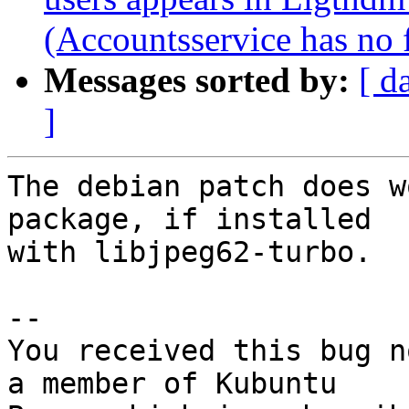
(Accountsservice has no fi
Messages sorted by:
[ d
]
The debian patch does w
package, if installed

with libjpeg62-turbo.

-- 

You received this bug n
a member of Kubuntu
