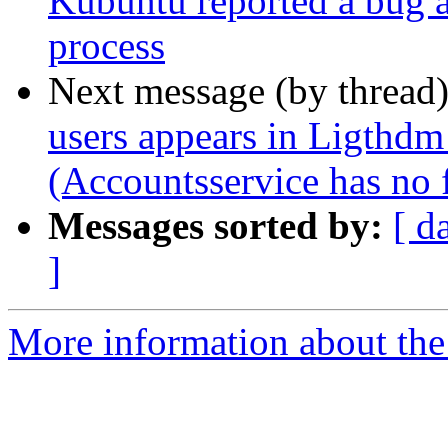
Kubuntu reported a bug at
process
Next message (by thread
users appears in Ligthdm
(Accountsservice has no fi
Messages sorted by:
[ d
]
More information about the