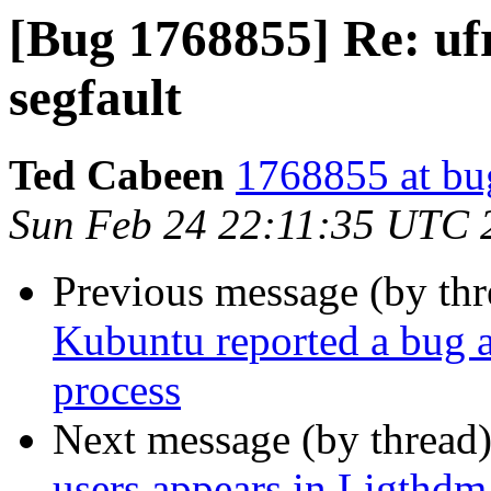
[Bug 1768855] Re: uf
segfault
Ted Cabeen
1768855 at bu
Sun Feb 24 22:11:35 UTC 
Previous message (by th
Kubuntu reported a bug at
process
Next message (by thread
users appears in Ligthdm