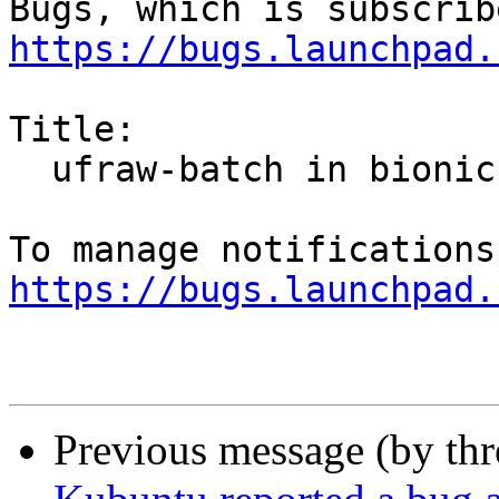
https://bugs.launchpad.
Title:

  ufraw-batch in bionic segfault

https://bugs.launchpad.
Previous message (by th