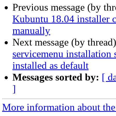
Previous message (by th
Kubuntu 18.04 installer c
manually
Next message (by thread
servicemenu installation 
installed as default
Messages sorted by:
[ d
]
More information about the