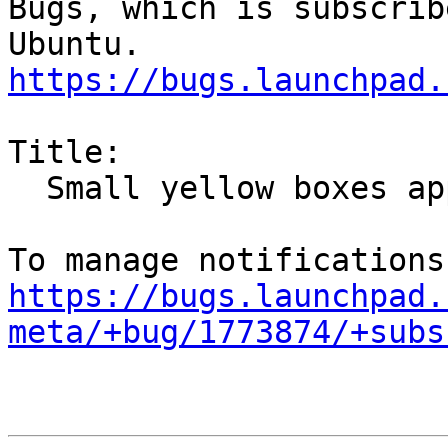
Bugs, which is subscrib
https://bugs.launchpad.
Title:

  Small yellow boxes appearing inside Plasma

https://bugs.launchpad.
meta/+bug/1773874/+subs