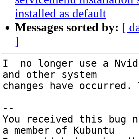
installed as default
Messages sorted by:
[ d
]
I  no longer use a Nvid
and other system

changes have occurred. 
-- 

You received this bug n
a member of Kubuntu
