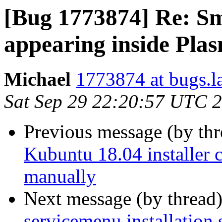
[Bug 1773874] Re: Sm
appearing inside Pla
Michael
1773874 at bugs.l
Sat Sep 29 22:20:57 UTC 
Previous message (by th
Kubuntu 18.04 installer c
manually
Next message (by thread
servicemenu installation 