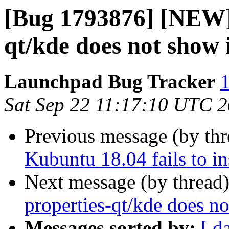
[Bug 1793876] [NEW] 
qt/kde does not show
Launchpad Bug Tracker
1
Sat Sep 22 11:17:10 UTC 
Previous message (by th
Kubuntu 18.04 fails to i
Next message (by thread
properties-qt/kde does n
Messages sorted by:
[ d