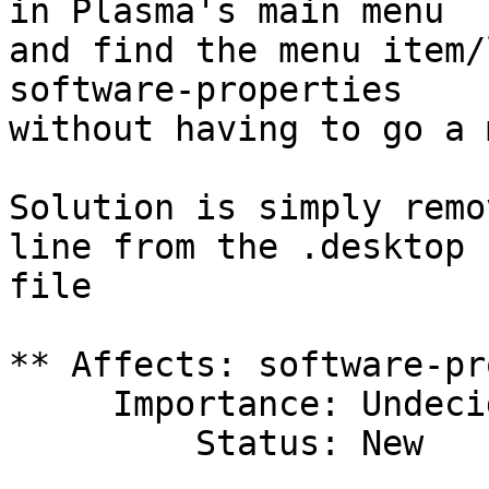
in Plasma's main menu

and find the menu item/
software-properties

without having to go a 
Solution is simply remo
line from the .desktop

file

** Affects: software-pr
     Importance: Undecided

         Status: New
