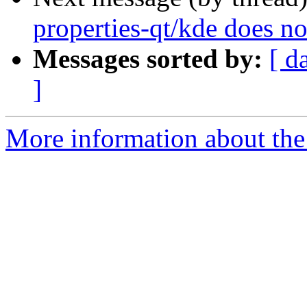
properties-qt/kde does n
Messages sorted by:
[ d
]
More information about the