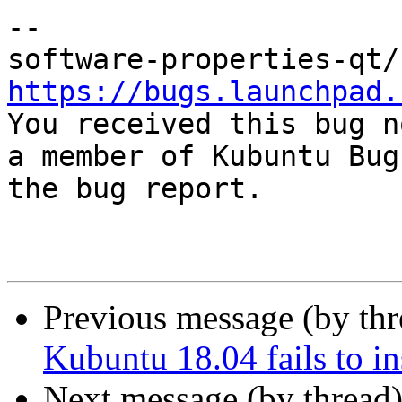
-- 

https://bugs.launchpad.

You received this bug n
a member of Kubuntu Bug
the bug report.

Previous message (by th
Kubuntu 18.04 fails to i
Next message (by thread