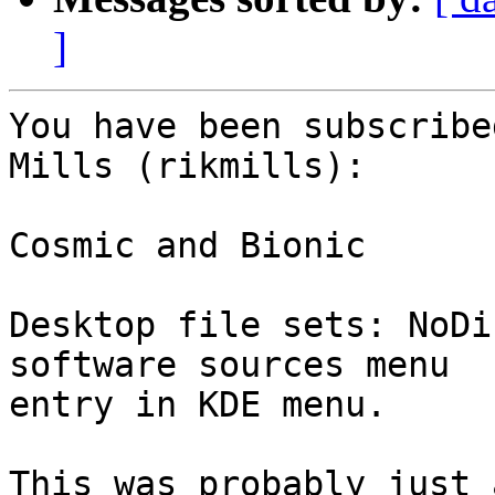
]
You have been subscribe
Mills (rikmills):

Cosmic and Bionic

Desktop file sets: NoDi
software sources menu

entry in KDE menu.

This was probably just 