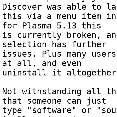
Discover was able to lau
this via a menu item in
for Plasma 5.13 this

is currently broken, an
selection has further

issues. Plus many users
at all, and even

uninstall it altogether.
Not withstanding all th
that someone can just

type "software" or "sou