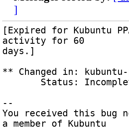
]
[Expired for Kubuntu PP
activity for 60

days.]

** Changed in: kubuntu-p
       Status: Incomplete => Expired

-- 

You received this bug n
a member of Kubuntu
