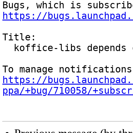
https://bugs.launchpad.
Title:

  koffice-libs depends on kexi

https://bugs.launchpad.
ppa/+bug/710058/+subscr