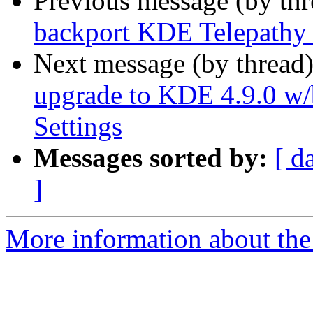
Previous message (by th
backport KDE Telepathy 
Next message (by thread
upgrade to KDE 4.9.0 w/
Settings
Messages sorted by:
[ d
]
More information about the