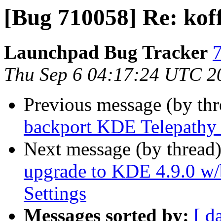
[Bug 710058] Re: koff
Launchpad Bug Tracker
7
Thu Sep 6 04:17:24 UTC 2
Previous message (by th
backport KDE Telepathy 
Next message (by thread
upgrade to KDE 4.9.0 w/
Settings
Messages sorted by:
[ d