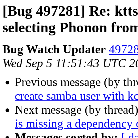
[Bug 497281] Re: ktt
selecting Phonon fro
Bug Watch Updater
49728
Wed Sep 5 11:51:43 UTC 2
Previous message (by th
create samba user with 
Next message (by thread
is missing a dependency o
Messages sorted by:
[ d