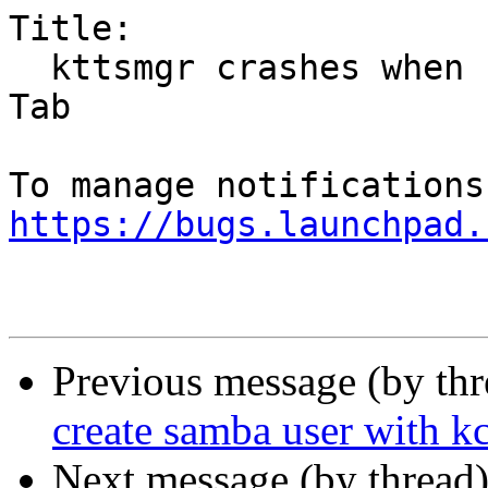
Title:

  kttsmgr crashes when selecting Phonon from Audio 
Tab

https://bugs.launchpad.
Previous message (by th
create samba user with 
Next message (by thread