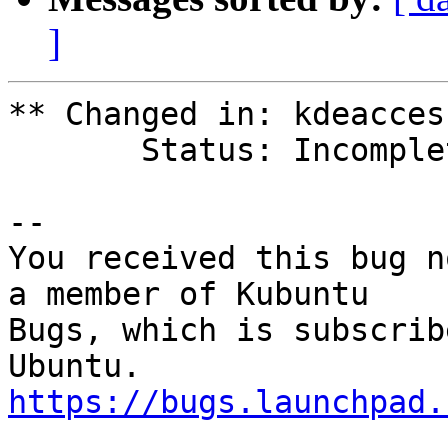
]
** Changed in: kdeacces
       Status: Incomplete => Unknown

-- 

You received this bug n
a member of Kubuntu

Bugs, which is subscrib
https://bugs.launchpad.