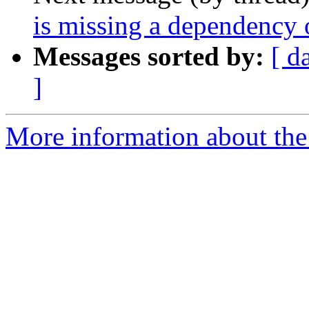
is missing a dependency o
Messages sorted by:
[ d
]
More information about the