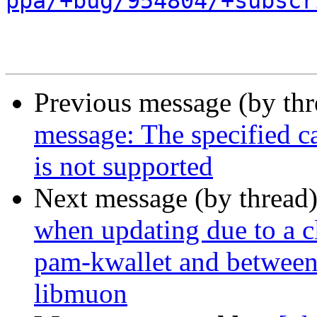
ppa/+bug/954804/+subscr
Previous message (by th
message: The specified ca
is not supported
Next message (by thread
when updating due to a c
pam-kwallet and betwee
libmuon