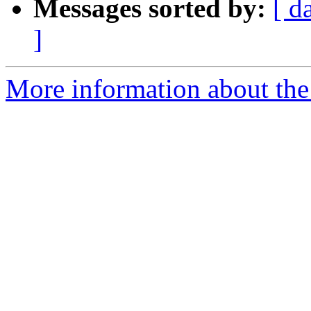
Messages sorted by:
[ d
]
More information about the