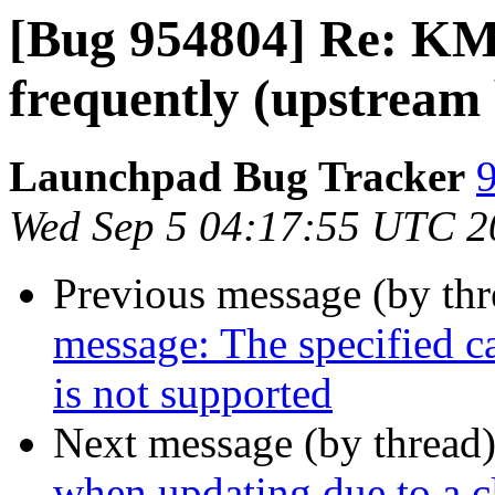
[Bug 954804] Re: KMa
frequently (upstream
Launchpad Bug Tracker
9
Wed Sep 5 04:17:55 UTC 2
Previous message (by th
message: The specified ca
is not supported
Next message (by thread
when updating due to a c