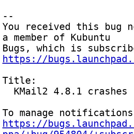
-- 

You received this bug n
a member of Kubuntu

https://bugs.launchpad.
Title:

  KMail2 4.8.1 crashes frequently (upstream bug)

https://bugs.launchpad.