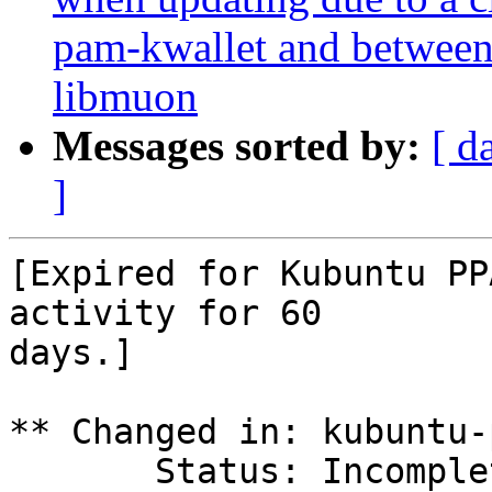
pam-kwallet and betwee
libmuon
Messages sorted by:
[ d
]
[Expired for Kubuntu PP
activity for 60

days.]

** Changed in: kubuntu-p
       Status: Incomplete => Expired
