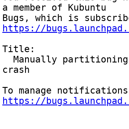
a member of Kubuntu

https://bugs.launchpad.
Title:

  Manually partitioning a volume results in a 
crash

https://bugs.launchpad.