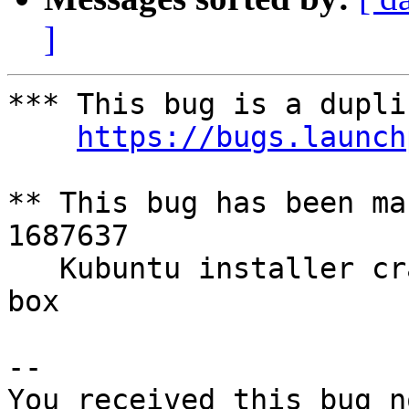
]
*** This bug is a dupli
https://bugs.launch
** This bug has been ma
1687637

   Kubuntu installer crashes when checking format 
box

-- 

You received this bug n