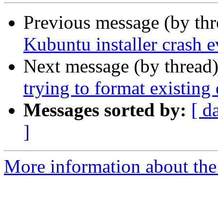
Previous message (by th
Kubuntu installer crash 
Next message (by thread
trying to format existing 
Messages sorted by:
[ d
]
More information about the