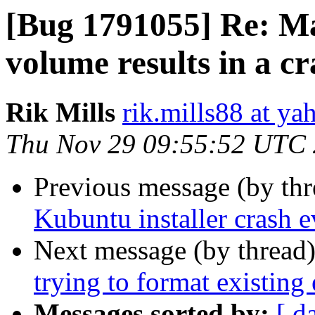
[Bug 1791055] Re: Ma
volume results in a cr
Rik Mills
rik.mills88 at y
Thu Nov 29 09:55:52 UTC
Previous message (by th
Kubuntu installer crash 
Next message (by thread
trying to format existing 
Messages sorted by:
[ d