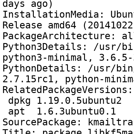
days ago)

InstallationMedia: Ubun
Release amd64 (20141022.
PackageArchitecture: all
Python3Details: /usr/bi
python3-minimal, 3.6.5-
PythonDetails: /usr/bin
2.7.15rc1, python-minim
RelatedPackageVersions:

 dpkg 1.19.0.5ubuntu2

 apt  1.6.3ubuntu0.1

SourcePackage: kmailtra
Title: package libkf5ma