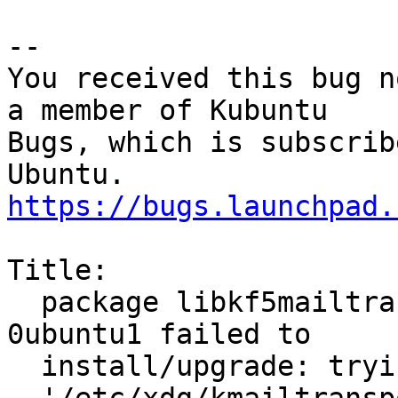
-- 

You received this bug n
a member of Kubuntu

Bugs, which is subscrib
https://bugs.launchpad.
Title:

  package libkf5mailtransport-data 17.04.3-
0ubuntu1 failed to

  install/upgrade: trying to overwrite
