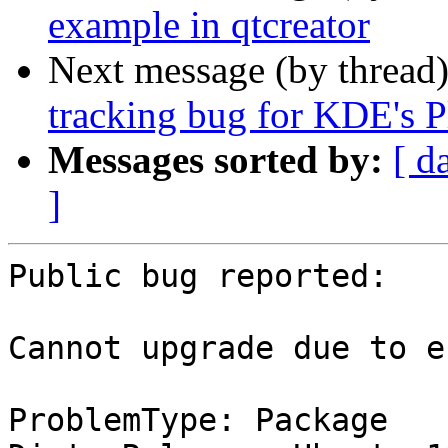
example in qtcreator
Next message (by thread
tracking bug for KDE's P
Messages sorted by:
[ d
]
Public bug reported:

Cannot upgrade due to er
ProblemType: Package
