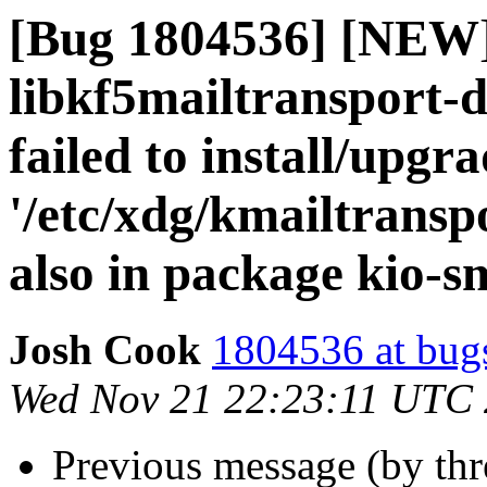
[Bug 1804536] [NEW
libkf5mailtransport-
failed to install/upgr
'/etc/xdg/kmailtranspo
also in package kio-
Josh Cook
1804536 at bug
Wed Nov 21 22:23:11 UTC
Previous message (by th