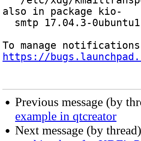
  '/etc/xdg/kmailtransport.categories', which is 
also in package kio-

  smtp 17.04.3-0ubuntu1

https://bugs.launchpad.
Previous message (by th
example in qtcreator
Next message (by thread