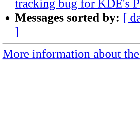
tracking bug for KDE's P
Messages sorted by:
[ d
]
More information about the