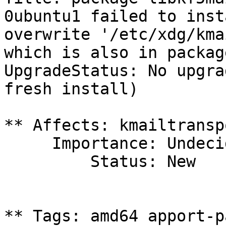
0ubuntu1 failed to inst
overwrite '/etc/xdg/kma
which is also in packag
UpgradeStatus: No upgra
fresh install)

** Affects: kmailtransp
     Importance: Undecided

         Status: New

** Tags: amd64 apport-p