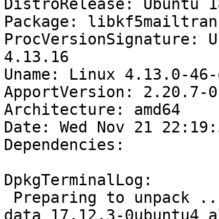
DistroRelease: Ubuntu 18
Package: libkf5mailtran
ProcVersionSignature: U
4.13.16

Uname: Linux 4.13.0-46-
ApportVersion: 2.20.7-0
Architecture: amd64

Date: Wed Nov 21 22:19:
Dependencies:

DpkgTerminalLog:

 Preparing to unpack .../libkf5mailtransport-
data_17.12.3-0ubuntu4_a