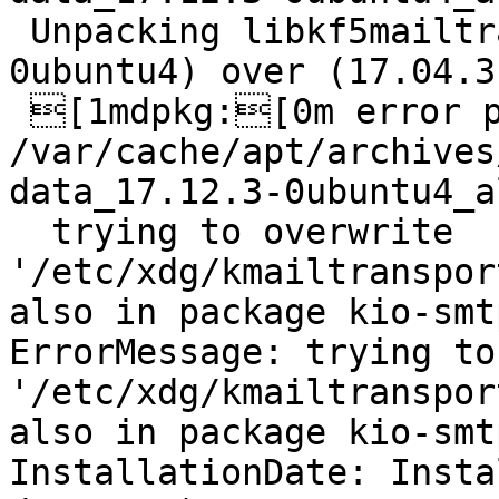
 Unpacking libkf5mailtransport-data (17.12.3-
0ubuntu4) over (17.04.3
 [1mdpkg:[0m error processing archive 
/var/cache/apt/archives
data_17.12.3-0ubuntu4_a
  trying to overwrite 
'/etc/xdg/kmailtranspor
also in package kio-smt
ErrorMessage: trying to
'/etc/xdg/kmailtranspor
also in package kio-smt
InstallationDate: Insta