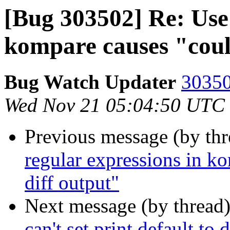
[Bug 303502] Re: Use 
kompare causes "coul
Bug Watch Updater
30350
Wed Nov 21 05:04:50 UTC
Previous message (by th
regular expressions in k
diff output"
Next message (by thread
can't set print default to 