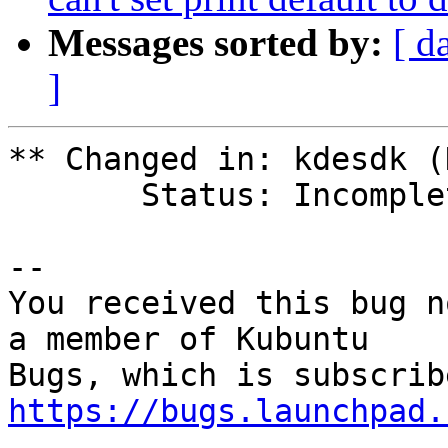
Messages sorted by:
[ d
]
** Changed in: kdesdk (
       Status: Incomplete => New

-- 

You received this bug n
a member of Kubuntu

https://bugs.launchpad.