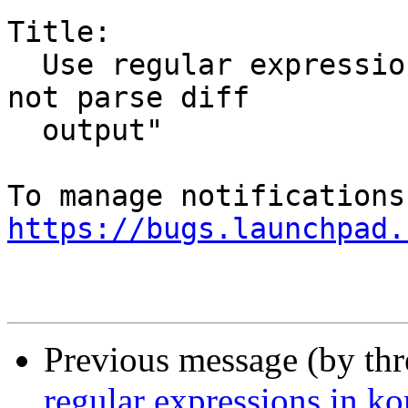
Title:

  Use regular expressions in kompare causes "could 
not parse diff

  output"

https://bugs.launchpad.
Previous message (by th
regular expressions in k