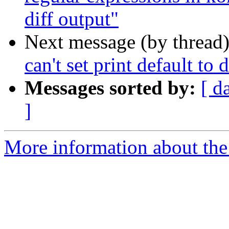
diff output"
Next message (by thread
can't set print default to 
Messages sorted by:
[ d
]
More information about the