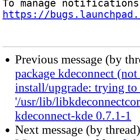
https://bugs.launchpad.
Previous message (by th
package kdeconnect (not i
install/upgrade: trying to
'/usr/lib/libkdeconnectcor
kdeconnect-kde 0.7.1-1
Next message (by thread