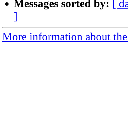
Messages sorted by:
[ d
]
More information about the