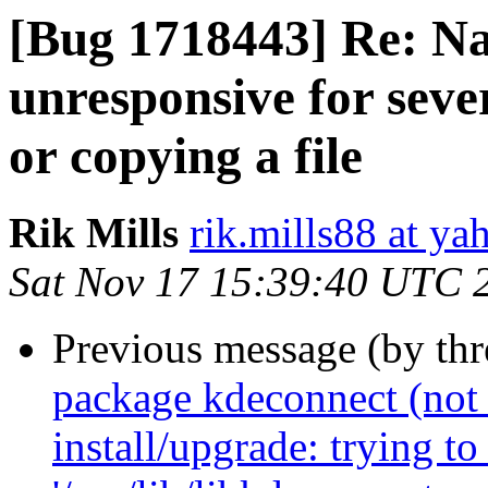
[Bug 1718443] Re: Na
unresponsive for seve
or copying a file
Rik Mills
rik.mills88 at y
Sat Nov 17 15:39:40 UTC 
Previous message (by th
package kdeconnect (not i
install/upgrade: trying to