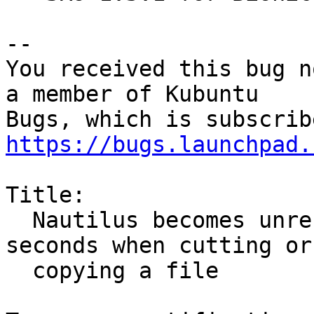
-- 

You received this bug n
a member of Kubuntu

https://bugs.launchpad.
Title:

  Nautilus becomes unresponsive for several 
seconds when cutting or

  copying a file
