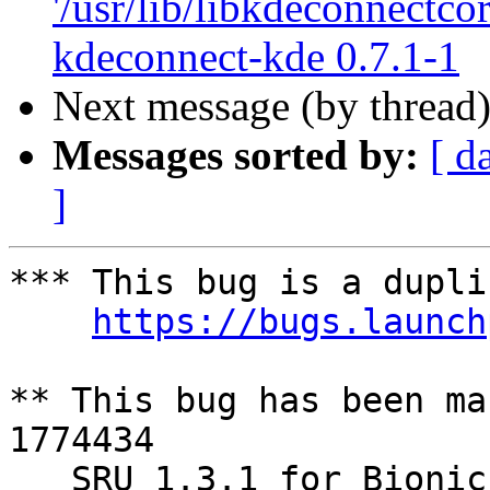
'/usr/lib/libkdeconnectcor
kdeconnect-kde 0.7.1-1
Next message (by thread
Messages sorted by:
[ d
]
*** This bug is a dupli
https://bugs.launch
** This bug has been ma
1774434

   SRU 1.3.1 for Bionic
