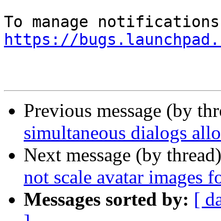
https://bugs.launchpad.
Previous message (by th
simultaneous dialogs all
Next message (by thread
not scale avatar images fo
Messages sorted by:
[ d