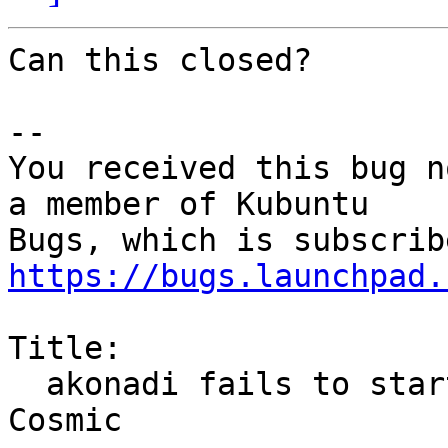
Can this closed?

-- 

You received this bug n
a member of Kubuntu

https://bugs.launchpad.
Title:

  akonadi fails to start for fresh user/install in 
Cosmic
