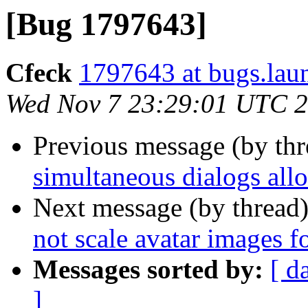
[Bug 1797643]
Cfeck
1797643 at bugs.lau
Wed Nov 7 23:29:01 UTC 
Previous message (by th
simultaneous dialogs all
Next message (by thread
not scale avatar images fo
Messages sorted by:
[ d
]