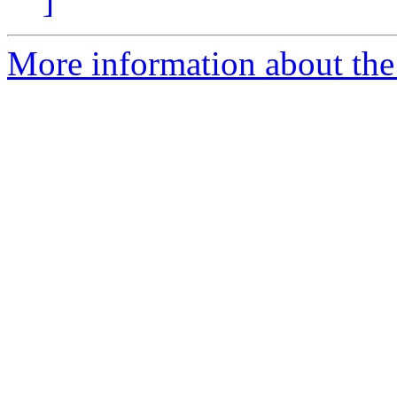
]
More information about the